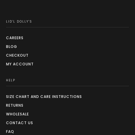
chosen
on
the
LID'L DOLLY'S
product
page
CAREERS
BLOG
CHECKOUT
MY ACCOUNT
HELP
SIZE CHART AND CARE INSTRUCTIONS
RETURNS
WHOLESALE
CONTACT US
FAQ