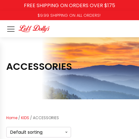
FREE SHIPPING ON ORDERS OVER $175
$9.99 SHIPPING ON ALL ORDERS!
ACCESSORIES
Home
/
KIDS
/ ACCESSORIES