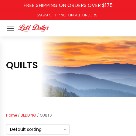
FREE SHIPPING ON ORDERS OVER $175
$9.99 SHIPPING ON ALL ORDERS!
QUILTS
Home
/
BEDDING
/ QUILTS