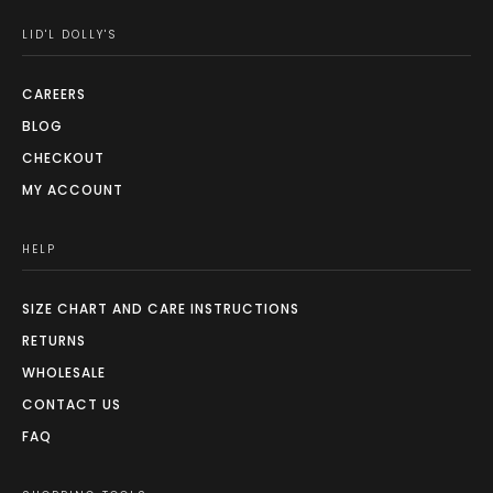
LID'L DOLLY'S
CAREERS
BLOG
CHECKOUT
MY ACCOUNT
HELP
SIZE CHART AND CARE INSTRUCTIONS
RETURNS
WHOLESALE
CONTACT US
FAQ