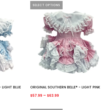
SELECT OPTIONS
This
product
has
multiple
variants.
The
options
may
be
chosen
on
the
product
 LIGHT BLUE
ORIGINAL SOUTHERN BELLE® - LIGHT PINK
page
Price
–
$
57.99
$
63.99
range:
$57.99