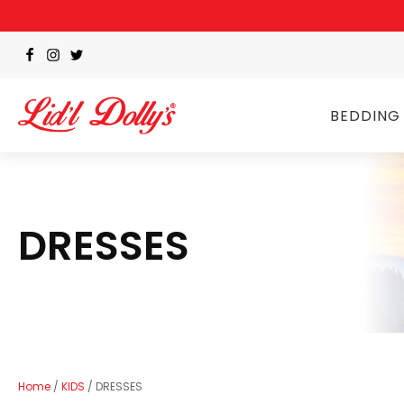
BEDDING
DRESSES
Home
/
KIDS
/ DRESSES