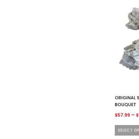
This
product
has
multiple
variants.
The
options
may
be
chosen
on
the
product
ORIGINAL S
page
BOUQUET
–
$
57.99
$
SELECT O