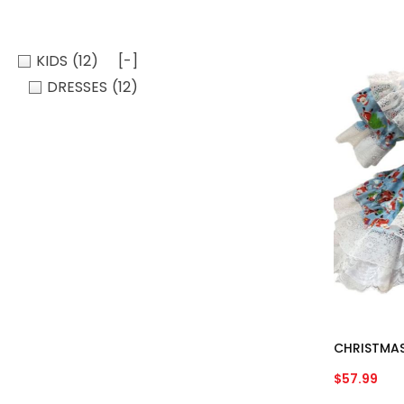
KIDS
(12)
[-]
DRESSES
(12)
CHRISTMAS
$
57.99