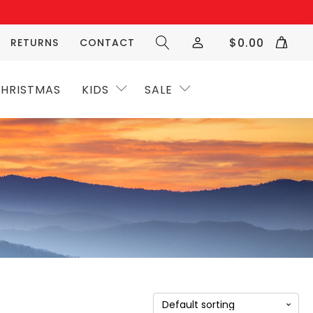
$
0.00
RETURNS
CONTACT
HRISTMAS
KIDS
SALE