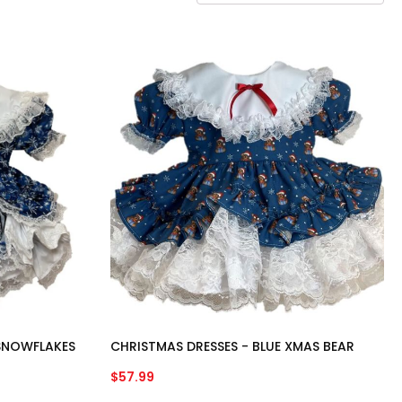
 SNOWFLAKES
CHRISTMAS DRESSES - BLUE XMAS BEAR
$
57.99