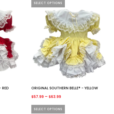
SELECT OPTIONS
through
$63.99
This
product
has
multiple
variants.
The
options
may
be
chosen
on
the
product
- RED
ORIGINAL SOUTHERN BELLE® - YELLOW
page
Price
–
$
57.99
$
63.99
range:
$57.99
SELECT OPTIONS