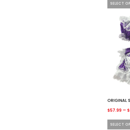
SELECT O
This
product
has
multiple
variants.
The
options
may
be
chosen
on
the
product
ORIGINAL S
page
–
$
57.99
$
SELECT O