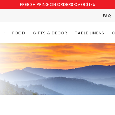
FREE SHIPPING ON ORDERS OVER $175
FAQ
FOOD
GIFTS & DECOR
TABLE LINENS
C