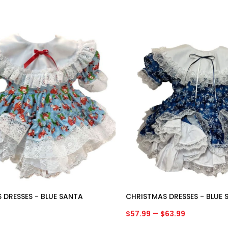
 DRESSES - BLUE SANTA
CHRISTMAS DRESSES - BLUE
Price
–
$
57.99
$
63.99
range: