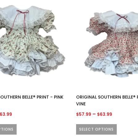
through
through
This
$63.99
$63.99
product
has
multiple
variants.
The
options
may
be
chosen
on
the
product
OUTHERN BELLE® PRINT - PINK
ORIGINAL SOUTHERN BELLE® 
page
VINE
Price
Price
–
63.99
$
57.99
$
63.99
range:
range:
$57.99
$57.99
PTIONS
SELECT OPTIONS
through
through