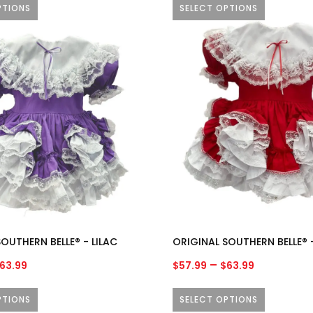
$57.99
PTIONS
SELECT OPTIONS
through
through
$63.99
This
$63.99
product
has
multiple
variants.
The
options
may
be
chosen
on
the
product
OUTHERN BELLE® - LILAC
ORIGINAL SOUTHERN BELLE® 
page
Price
Price
–
63.99
$
57.99
$
63.99
range:
range:
$57.99
$57.99
PTIONS
SELECT OPTIONS