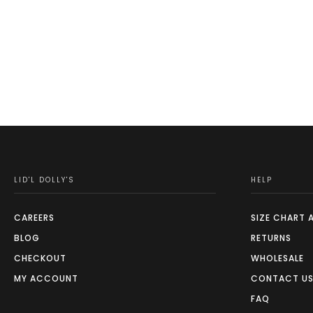
This
product
has
multiple
variants.
The
options
may
be
chosen
on
LID'L DOLLY'S
HELP
the
product
CAREERS
SIZE CHART 
page
BLOG
RETURNS
CHECKOUT
WHOLESALE
MY ACCOUNT
CONTACT U
FAQ