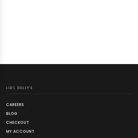
LID'L DOLLY'S
CAREERS
BLOG
CHECKOUT
MY ACCOUNT