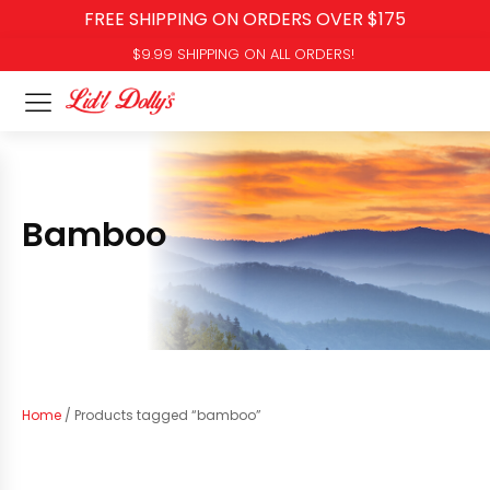
FREE SHIPPING ON ORDERS OVER $175
$9.99 SHIPPING ON ALL ORDERS!
Bamboo
Home
/ Products tagged “bamboo”