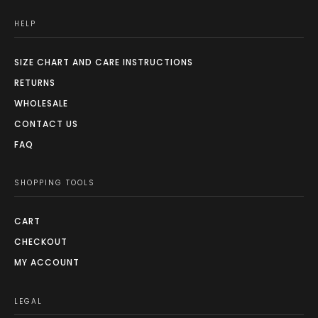
HELP
SIZE CHART AND CARE INSTRUCTIONS
RETURNS
WHOLESALE
CONTACT US
FAQ
SHOPPING TOOLS
CART
CHECKOUT
MY ACCOUNT
LEGAL