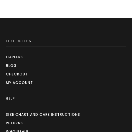
may
be
chosen
on
the
LID'L DOLLY'S
product
page
CAREERS
BLOG
CHECKOUT
MY ACCOUNT
HELP
SIZE CHART AND CARE INSTRUCTIONS
RETURNS
WHOLESALE