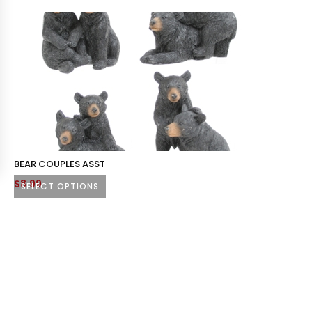
BEAR COUPLES ASST
$
8.99
SELECT OPTIONS
This
product
has
multiple
variants.
The
options