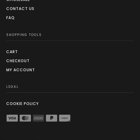
CONTACT US
FAQ
SHOPPING TOOLS
CART
CHECKOUT
MY ACCOUNT
LEGAL
COOKIE POLICY