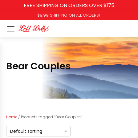
FREE SHIPPING ON ORDERS OVER $175
$9.99 SHIPPING ON ALL ORDERS!
Bear Couples
Home
/ Products tagged “Bear Couples”