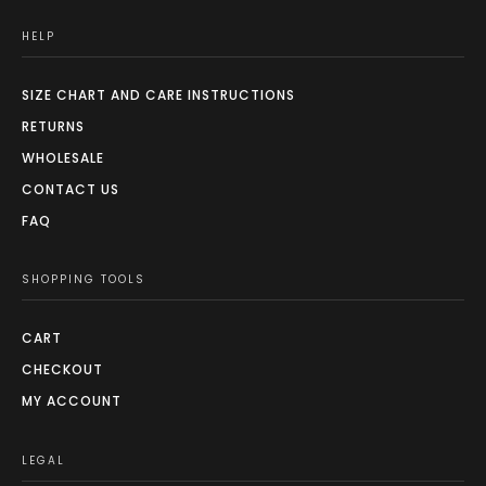
HELP
SIZE CHART AND CARE INSTRUCTIONS
RETURNS
WHOLESALE
CONTACT US
FAQ
SHOPPING TOOLS
CART
CHECKOUT
MY ACCOUNT
LEGAL