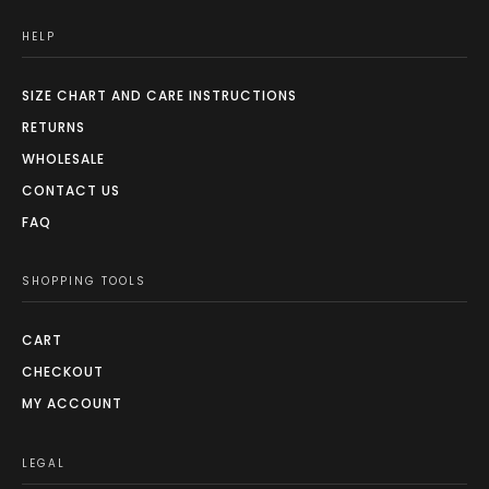
HELP
SIZE CHART AND CARE INSTRUCTIONS
RETURNS
WHOLESALE
CONTACT US
FAQ
SHOPPING TOOLS
CART
CHECKOUT
MY ACCOUNT
LEGAL