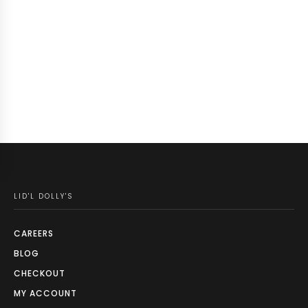
LID'L DOLLY'S
CAREERS
BLOG
CHECKOUT
MY ACCOUNT