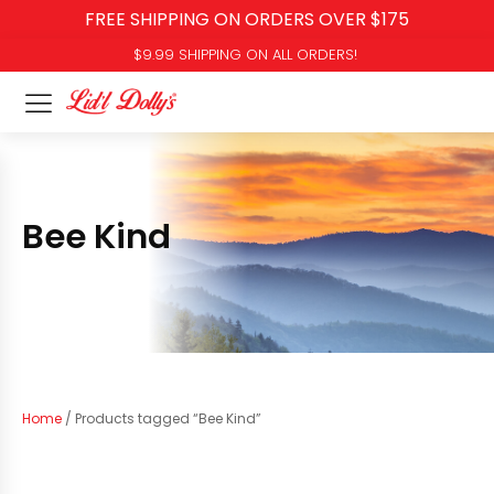
FREE SHIPPING ON ORDERS OVER $175
$9.99 SHIPPING ON ALL ORDERS!
Bee Kind
Home
/ Products tagged “Bee Kind”