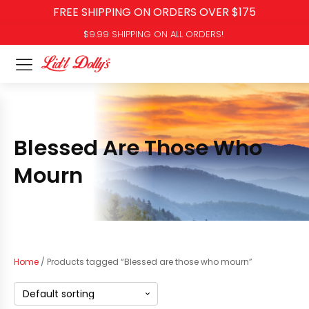
FREE SHIPPING ON ORDERS OVER $175
$9.99 SHIPPING ON ALL ORDERS!
Blessed Are Those Who
Mourn
Home
/ Products tagged “Blessed are those who mourn”