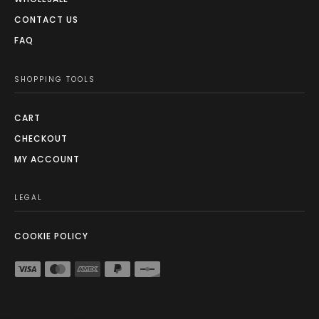
CONTACT US
FAQ
SHOPPING TOOLS
CART
CHECKOUT
MY ACCOUNT
LEGAL
COOKIE POLICY