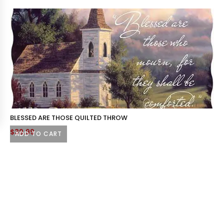
BLESSED ARE THOSE QUILTED THROW
$
39.99
ADD TO CART