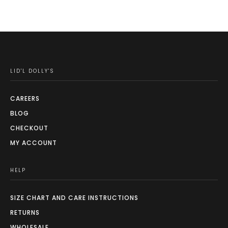
LID'L DOLLY'S
CAREERS
BLOG
CHECKOUT
MY ACCOUNT
HELP
SIZE CHART AND CARE INSTRUCTIONS
RETURNS
WHOLESALE