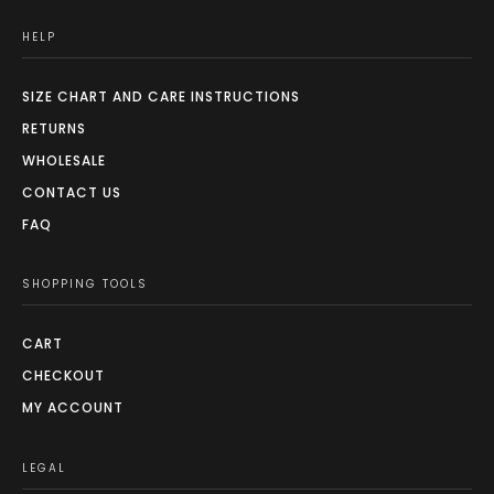
HELP
SIZE CHART AND CARE INSTRUCTIONS
RETURNS
WHOLESALE
CONTACT US
FAQ
SHOPPING TOOLS
CART
CHECKOUT
MY ACCOUNT
LEGAL