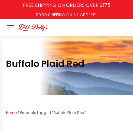
FREE SHIPPING ON ORDERS OVER $175
$9.99 SHIPPING ON ALL ORDERS!
Buffalo Plaid Red
Home
/ Products tagged “Buffalo Plaid Red”