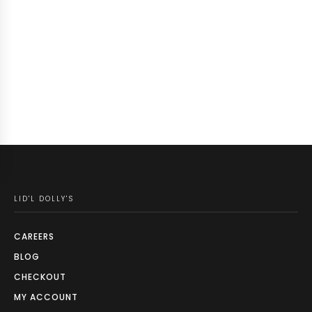
LID'L DOLLY'S
CAREERS
BLOG
CHECKOUT
MY ACCOUNT