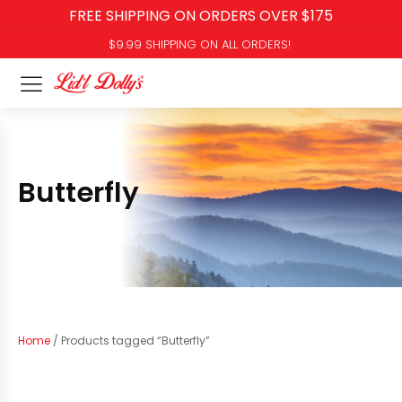
FREE SHIPPING ON ORDERS OVER $175
$9.99 SHIPPING ON ALL ORDERS!
Butterfly
Home
/ Products tagged “Butterfly”