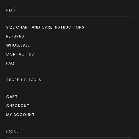
HELP
SIZE CHART AND CARE INSTRUCTIONS
RETURNS
WHOLESALE
CONTACT US
FAQ
SHOPPING TOOLS
CART
CHECKOUT
MY ACCOUNT
LEGAL