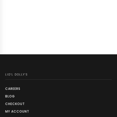
LID'L DOLLY'S
CAREERS
BLOG
CHECKOUT
MY ACCOUNT