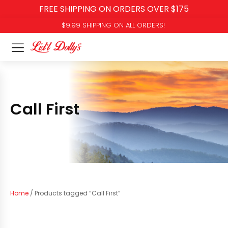
FREE SHIPPING ON ORDERS OVER $175
$9.99 SHIPPING ON ALL ORDERS!
Call First
Home
/ Products tagged “Call First”