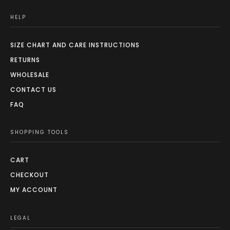
HELP
SIZE CHART AND CARE INSTRUCTIONS
RETURNS
WHOLESALE
CONTACT US
FAQ
SHOPPING TOOLS
CART
CHECKOUT
MY ACCOUNT
LEGAL