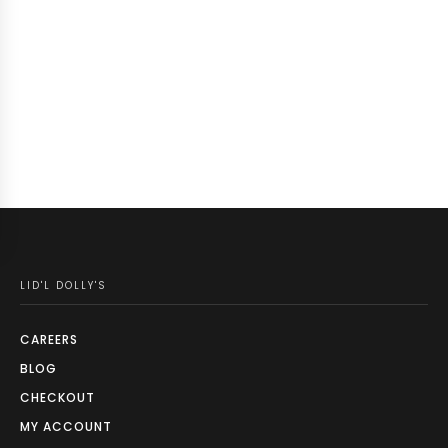
LID'L DOLLY'S
CAREERS
BLOG
CHECKOUT
MY ACCOUNT