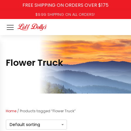
FREE SHIPPING ON ORDERS OVER $175
$9.99 SHIPPING ON ALL ORDERS!
Flower Truck
Home
/ Products tagged “Flower Truck”