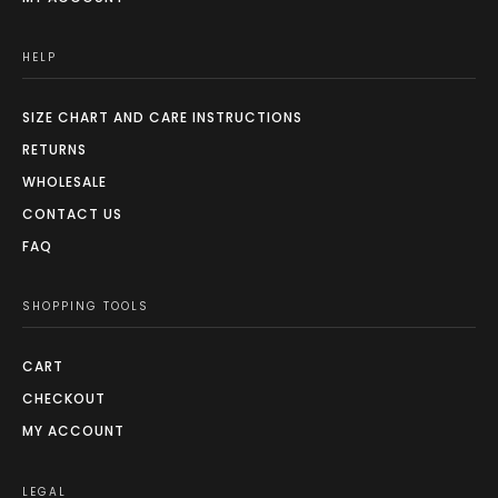
HELP
SIZE CHART AND CARE INSTRUCTIONS
RETURNS
WHOLESALE
CONTACT US
FAQ
SHOPPING TOOLS
CART
CHECKOUT
MY ACCOUNT
LEGAL