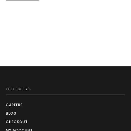
price
price
product
was:
is:
page
$59.99.
$39.99.
LID'L DOLLY'S
CAREERS
BLOG
CHECKOUT
MY ACCOUNT