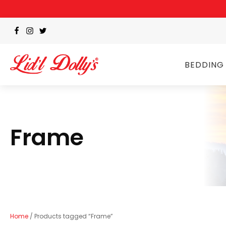
BEDDING
Frame
Home
/ Products tagged “Frame”