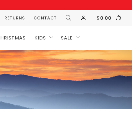
$
0.00
RETURNS
CONTACT
HRISTMAS
KIDS
SALE