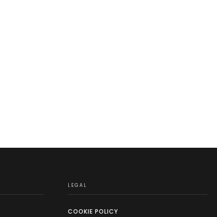
LEGAL
COOKIE POLICY