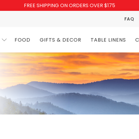
FREE SHIPPING ON ORDERS OVER $175
FAQ
FOOD
GIFTS & DECOR
TABLE LINENS
C