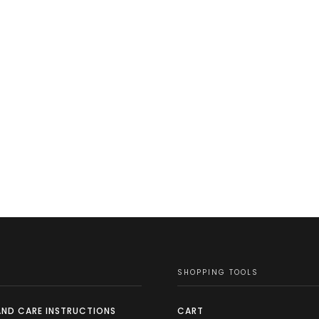
SHOPPING TOOLS
AND CARE INSTRUCTIONS
CART