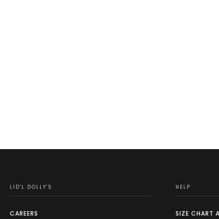
LID'L DOLLY'S
HELP
CAREERS
SIZE CHART 