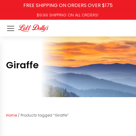
FREE SHIPPING ON ORDERS OVER $175
$9.99 SHIPPING ON ALL ORDERS!
Giraffe
Home
/ Products tagged “Giraffe”