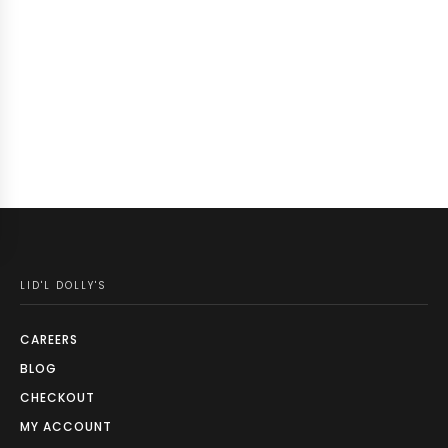
LID'L DOLLY'S
CAREERS
BLOG
CHECKOUT
MY ACCOUNT