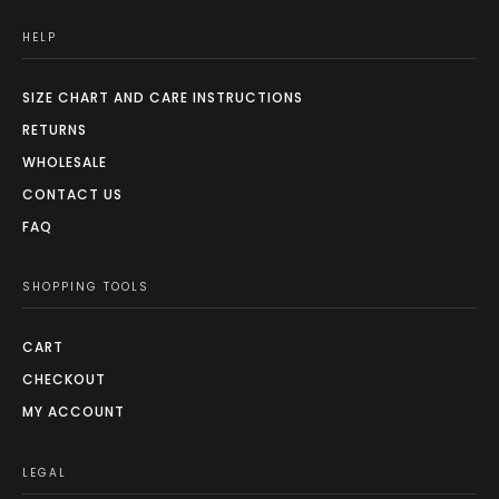
HELP
SIZE CHART AND CARE INSTRUCTIONS
RETURNS
WHOLESALE
CONTACT US
FAQ
SHOPPING TOOLS
CART
CHECKOUT
MY ACCOUNT
LEGAL