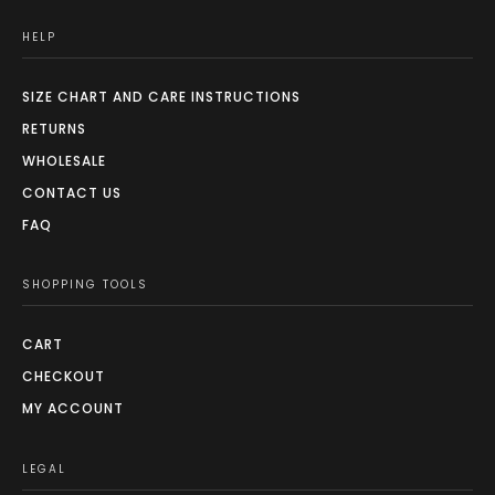
HELP
SIZE CHART AND CARE INSTRUCTIONS
RETURNS
WHOLESALE
CONTACT US
FAQ
SHOPPING TOOLS
CART
CHECKOUT
MY ACCOUNT
LEGAL