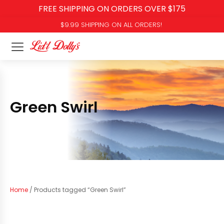
FREE SHIPPING ON ORDERS OVER $175
$9.99 SHIPPING ON ALL ORDERS!
Green Swirl
Home
/ Products tagged “Green Swirl”