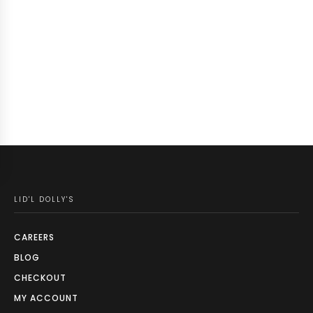
LID'L DOLLY'S
CAREERS
BLOG
CHECKOUT
MY ACCOUNT