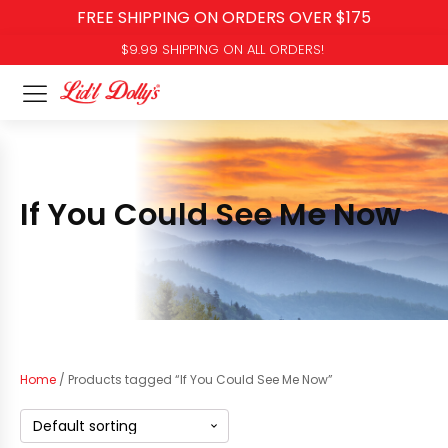
FREE SHIPPING ON ORDERS OVER $175
$9.99 SHIPPING ON ALL ORDERS!
If You Could See Me Now
Home
/ Products tagged “If You Could See Me Now”