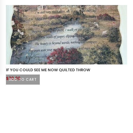
IF YOU COULD SEE ME NOW QUILTED THROW
$
39.99
ADD TO CART