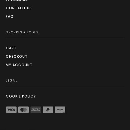
CONTACT US
FAQ
SHOPPING TOOLS
CART
CHECKOUT
MY ACCOUNT
LEGAL
COOKIE POLICY