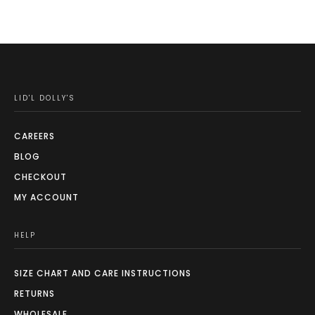
LID'L DOLLY'S
CAREERS
BLOG
CHECKOUT
MY ACCOUNT
HELP
SIZE CHART AND CARE INSTRUCTIONS
RETURNS
WHOLESALE