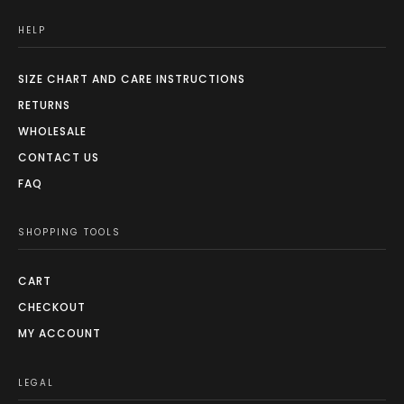
HELP
SIZE CHART AND CARE INSTRUCTIONS
RETURNS
WHOLESALE
CONTACT US
FAQ
SHOPPING TOOLS
CART
CHECKOUT
MY ACCOUNT
LEGAL