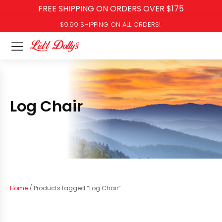
FREE SHIPPING ON ORDERS OVER $175
$9.99 SHIPPING ON ALL ORDERS!
Log Chair
Home
/ Products tagged “Log Chair”