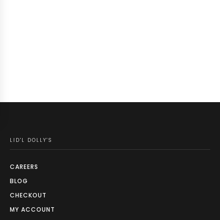
LID'L DOLLY'S
CAREERS
BLOG
CHECKOUT
MY ACCOUNT