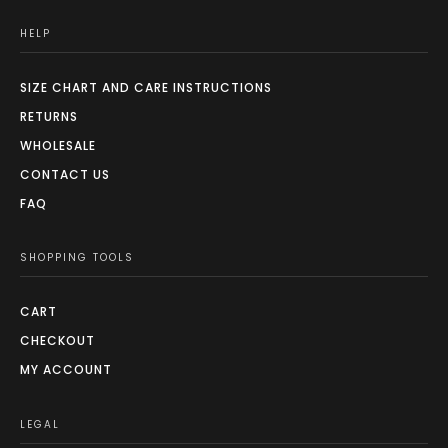
HELP
SIZE CHART AND CARE INSTRUCTIONS
RETURNS
WHOLESALE
CONTACT US
FAQ
SHOPPING TOOLS
CART
CHECKOUT
MY ACCOUNT
LEGAL