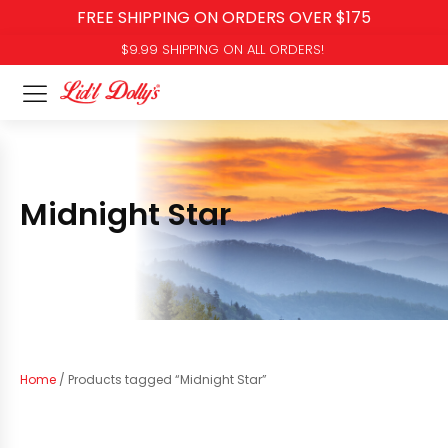
FREE SHIPPING ON ORDERS OVER $175
$9.99 SHIPPING ON ALL ORDERS!
Midnight Star
Home
/ Products tagged “Midnight Star”