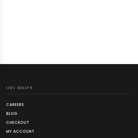
LID'L DOLLY'S
CAREERS
BLOG
CHECKOUT
MY ACCOUNT