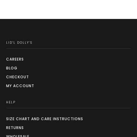
LID'L DOLLY'S
CAREERS
BLOG
CHECKOUT
MY ACCOUNT
HELP
SIZE CHART AND CARE INSTRUCTIONS
RETURNS
WHOLESALE