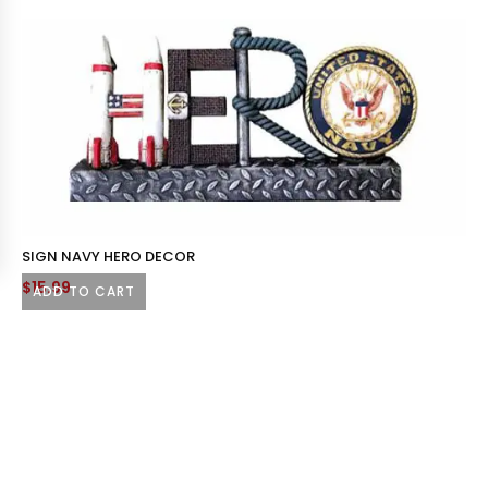
SIGN NAVY HERO DECOR
$
15.99
ADD TO CART