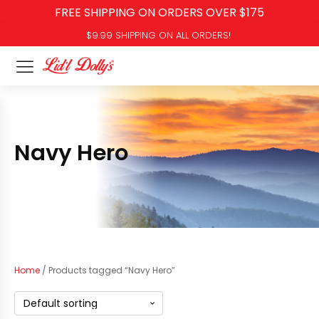
FREE SHIPPING ON ORDERS OVER $175
$9.99 SHIPPING ON ALL ORDERS!
Navy Hero
Home
/ Products tagged “Navy Hero”