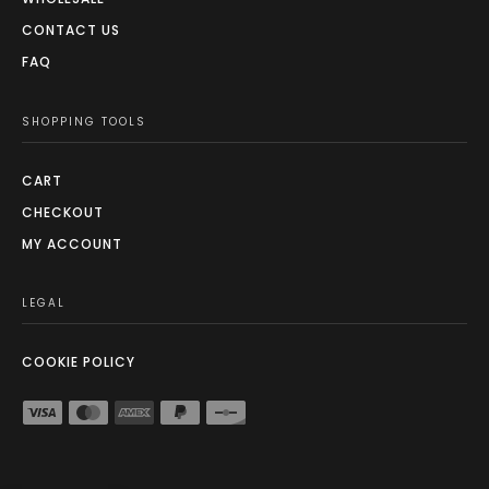
CONTACT US
FAQ
SHOPPING TOOLS
CART
CHECKOUT
MY ACCOUNT
LEGAL
COOKIE POLICY