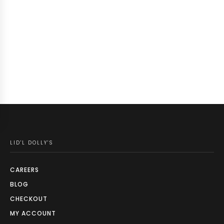
LID'L DOLLY'S
CAREERS
BLOG
CHECKOUT
MY ACCOUNT