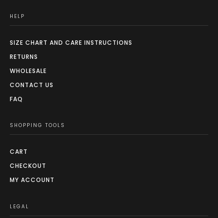
HELP
SIZE CHART AND CARE INSTRUCTIONS
RETURNS
WHOLESALE
CONTACT US
FAQ
SHOPPING TOOLS
CART
CHECKOUT
MY ACCOUNT
LEGAL