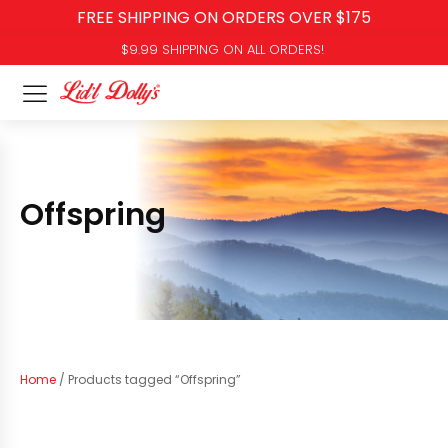
FREE SHIPPING ON ORDERS OVER $175
$9.99 SHIPPING ON ALL ORDERS!
Offspring
Home
/ Products tagged “Offspring”