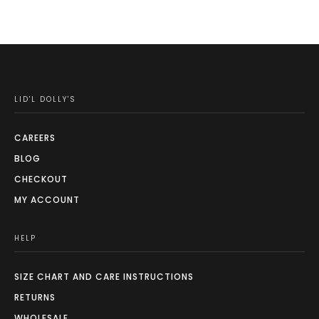
LID'L DOLLY'S
CAREERS
BLOG
CHECKOUT
MY ACCOUNT
HELP
SIZE CHART AND CARE INSTRUCTIONS
RETURNS
WHOLESALE