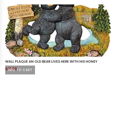
WALL PLAQUE AN OLD BEAR LIVES HERE WITH HIS HONEY
$
21.99
ADD TO CART