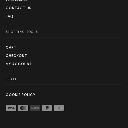
CONTACT US
FAQ
SHOPPING TOOLS
CART
CHECKOUT
MY ACCOUNT
LEGAL
COOKIE POLICY