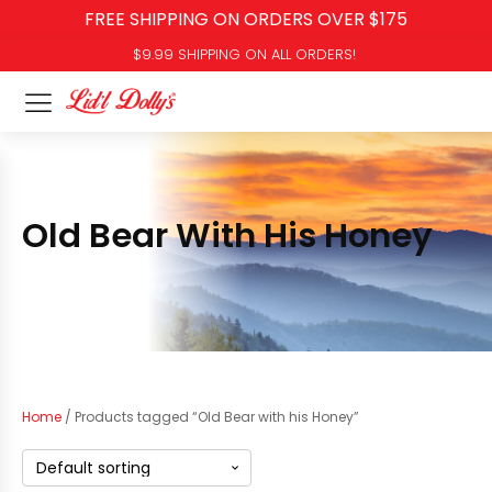
FREE SHIPPING ON ORDERS OVER $175
$9.99 SHIPPING ON ALL ORDERS!
Old Bear With His Honey
Home
/ Products tagged “Old Bear with his Honey”