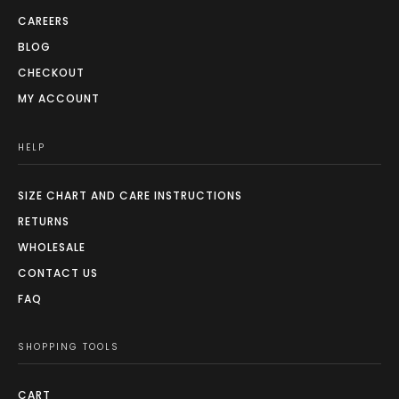
page
CAREERS
BLOG
CHECKOUT
MY ACCOUNT
HELP
SIZE CHART AND CARE INSTRUCTIONS
RETURNS
WHOLESALE
CONTACT US
FAQ
SHOPPING TOOLS
CART