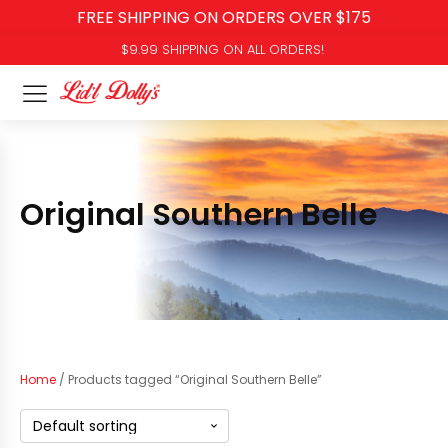
FREE SHIPPING ON ORDERS OVER $175
$9.99 SHIPPING ON ALL ORDERS!
Original Southern Belle
Home
/ Products tagged “Original Southern Belle”