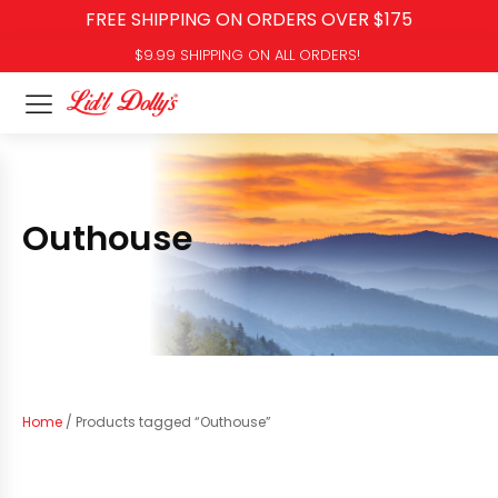
FREE SHIPPING ON ORDERS OVER $175
$9.99 SHIPPING ON ALL ORDERS!
Outhouse
Home
/ Products tagged “Outhouse”