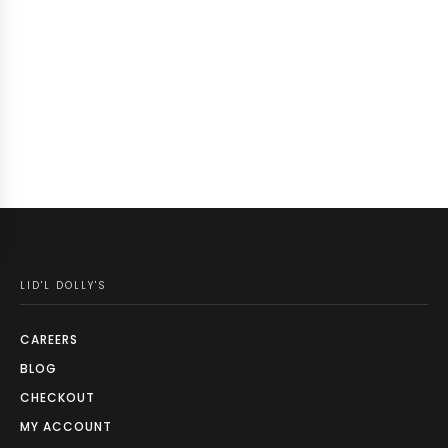
LID'L DOLLY'S
CAREERS
BLOG
CHECKOUT
MY ACCOUNT