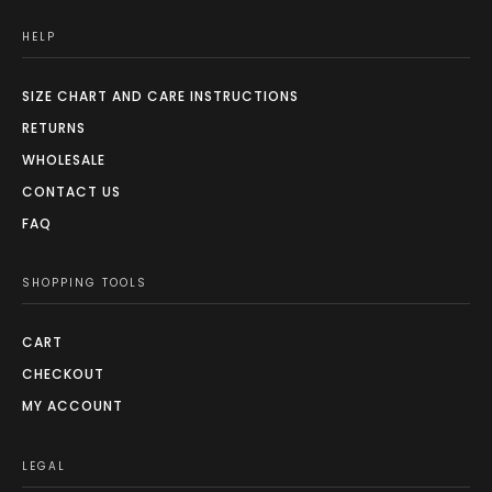
HELP
SIZE CHART AND CARE INSTRUCTIONS
RETURNS
WHOLESALE
CONTACT US
FAQ
SHOPPING TOOLS
CART
CHECKOUT
MY ACCOUNT
LEGAL