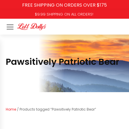
FREE SHIPPING ON ORDERS OVER $175
$9.99 SHIPPING ON ALL ORDERS!
Pawsitively Patriotic Bear
Home
/ Products tagged “Pawsitively Patriotic Bear”