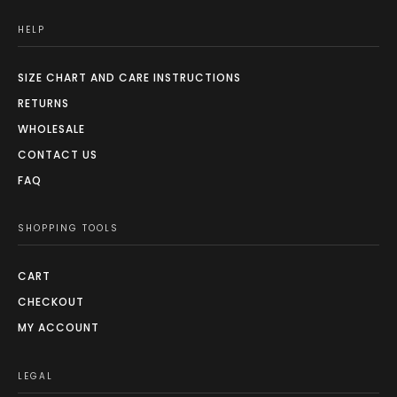
HELP
SIZE CHART AND CARE INSTRUCTIONS
RETURNS
WHOLESALE
CONTACT US
FAQ
SHOPPING TOOLS
CART
CHECKOUT
MY ACCOUNT
LEGAL