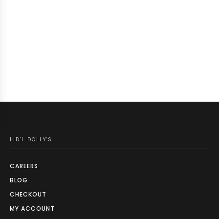
LID'L DOLLY'S
CAREERS
BLOG
CHECKOUT
MY ACCOUNT