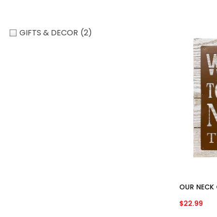
GIFTS & DECOR
(2)
OUR NECK 
$
22.99