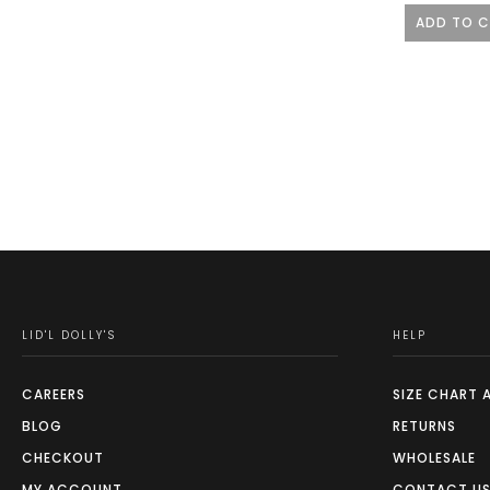
ADD TO 
LID'L DOLLY'S
HELP
CAREERS
SIZE CHART 
BLOG
RETURNS
CHECKOUT
WHOLESALE
MY ACCOUNT
CONTACT U