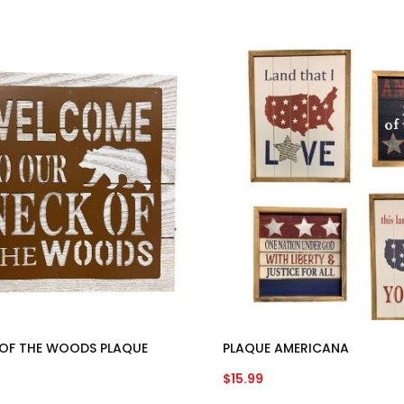
OF THE WOODS PLAQUE
PLAQUE AMERICANA
$
15.99