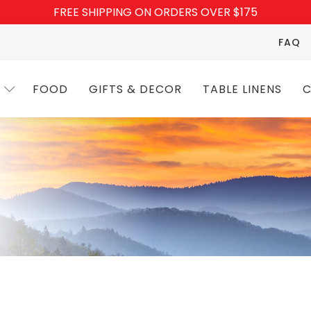
FREE SHIPPING ON ORDERS OVER $175
FAQ
FOOD
GIFTS & DECOR
TABLE LINENS
C