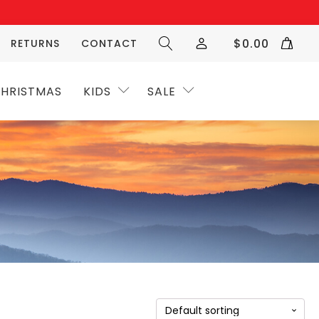
$
0.00
RETURNS
CONTACT
HRISTMAS
KIDS
SALE