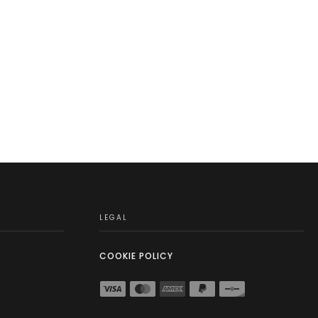
LEGAL
COOKIE POLICY