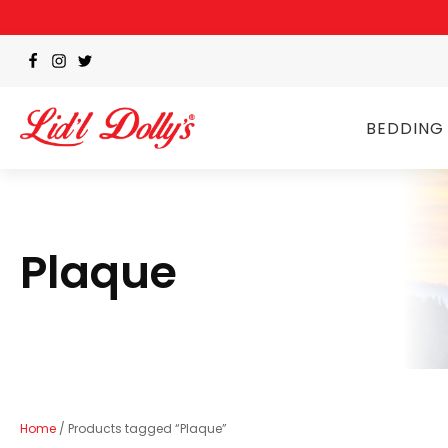
BEDDING
Plaque
Home
/ Products tagged “Plaque”