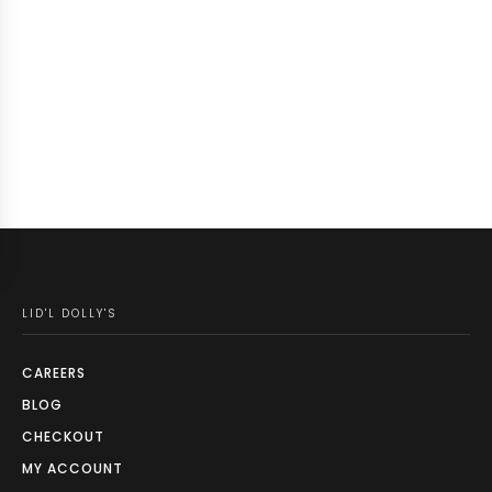
LID'L DOLLY'S
CAREERS
BLOG
CHECKOUT
MY ACCOUNT