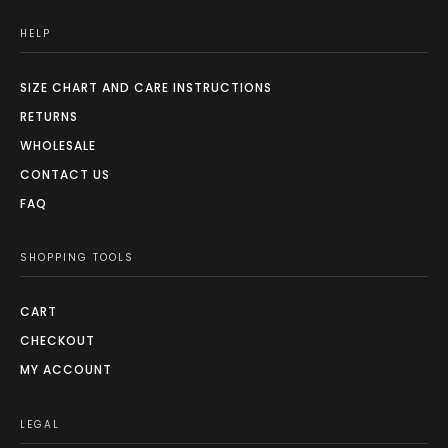
HELP
SIZE CHART AND CARE INSTRUCTIONS
RETURNS
WHOLESALE
CONTACT US
FAQ
SHOPPING TOOLS
CART
CHECKOUT
MY ACCOUNT
LEGAL