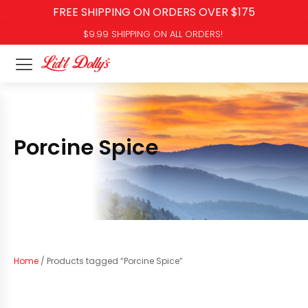
FREE SHIPPING ON ORDERS OVER $175
$9.99 SHIPPING ON ALL ORDERS!
Porcine Spice
Home
/ Products tagged “Porcine Spice”