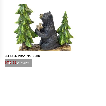
BLESSED PRAYING BEAR
$
24.99
ADD TO CART