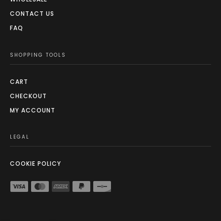
CONTACT US
FAQ
SHOPPING TOOLS
CART
CHECKOUT
MY ACCOUNT
LEGAL
COOKIE POLICY