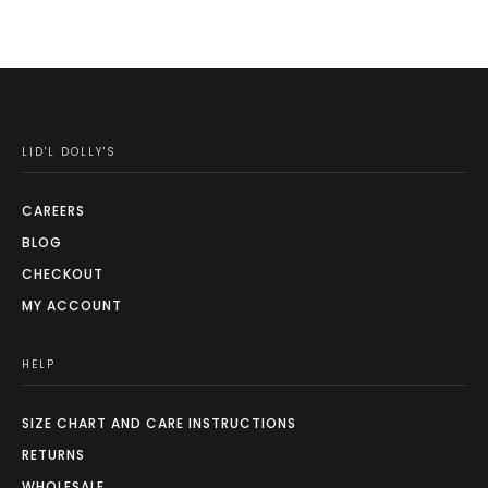
LID'L DOLLY'S
CAREERS
BLOG
CHECKOUT
MY ACCOUNT
HELP
SIZE CHART AND CARE INSTRUCTIONS
RETURNS
WHOLESALE