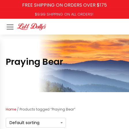
FREE SHIPPING ON ORDERS OVER $175
$9.99 SHIPPING ON ALL ORDERS!
Praying Bear
Home
/ Products tagged “Praying Bear”