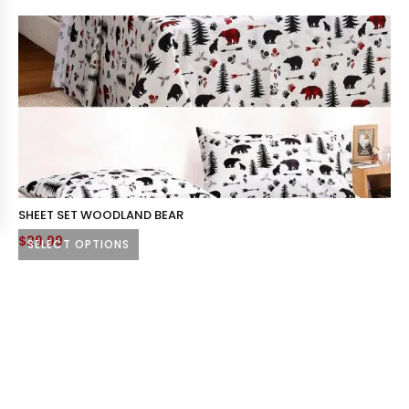
SHEET SET WOODLAND BEAR
$
29.99
SELECT OPTIONS
This
product
has
multiple
variants.
The
options