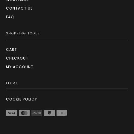
CONTACT US
FAQ
SHOPPING TOOLS
CART
CHECKOUT
MY ACCOUNT
LEGAL
COOKIE POLICY