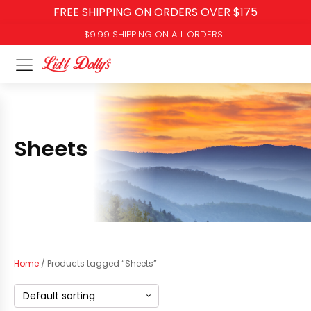
FREE SHIPPING ON ORDERS OVER $175
$9.99 SHIPPING ON ALL ORDERS!
Sheets
Home
/ Products tagged “Sheets”