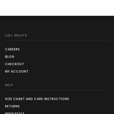
may
be
chosen
on
the
LID'L DOLLY'S
product
page
CAREERS
BLOG
CHECKOUT
MY ACCOUNT
HELP
SIZE CHART AND CARE INSTRUCTIONS
RETURNS
WHOLESALE