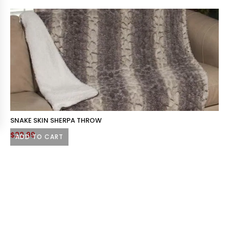
SNAKE SKIN SHERPA THROW
$
22.99
ADD TO CART