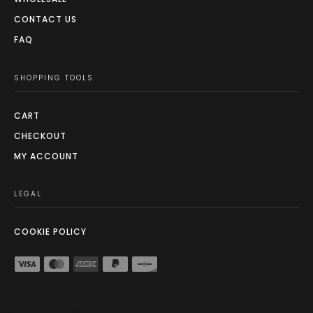
CONTACT US
FAQ
SHOPPING TOOLS
CART
CHECKOUT
MY ACCOUNT
LEGAL
COOKIE POLICY