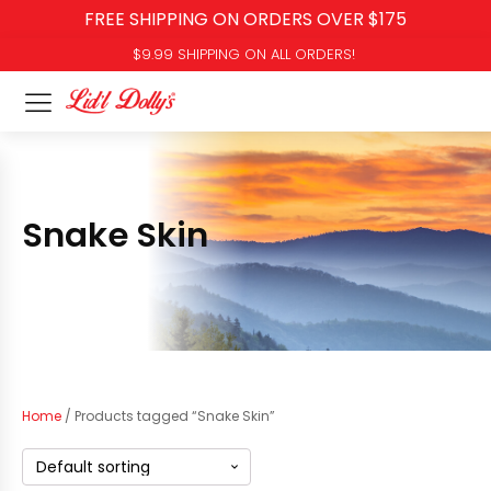
FREE SHIPPING ON ORDERS OVER $175
$9.99 SHIPPING ON ALL ORDERS!
Snake Skin
Home
/ Products tagged “Snake Skin”