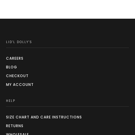
LID'L DOLLY'S
CAREERS
BLOG
CHECKOUT
MY ACCOUNT
HELP
SIZE CHART AND CARE INSTRUCTIONS
RETURNS
WHOLESALE