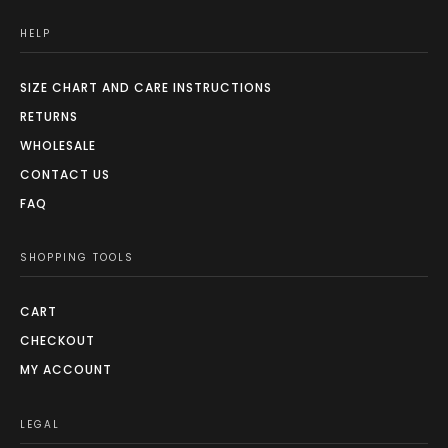
HELP
SIZE CHART AND CARE INSTRUCTIONS
RETURNS
WHOLESALE
CONTACT US
FAQ
SHOPPING TOOLS
CART
CHECKOUT
MY ACCOUNT
LEGAL