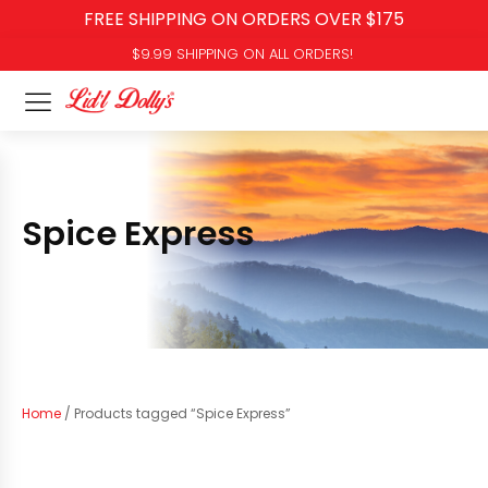
FREE SHIPPING ON ORDERS OVER $175
$9.99 SHIPPING ON ALL ORDERS!
Spice Express
Home
/ Products tagged “Spice Express”