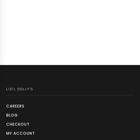
LID'L DOLLY'S
CAREERS
BLOG
CHECKOUT
MY ACCOUNT