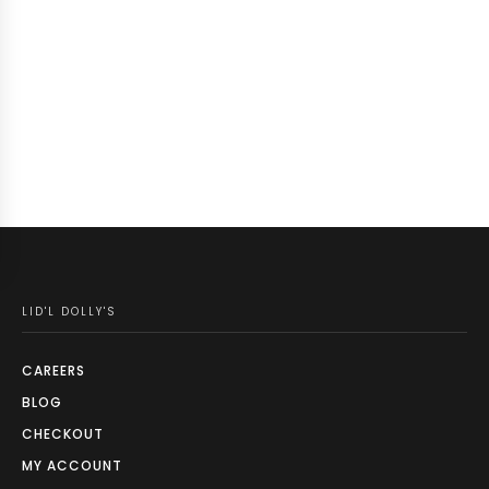
LID'L DOLLY'S
CAREERS
BLOG
CHECKOUT
MY ACCOUNT