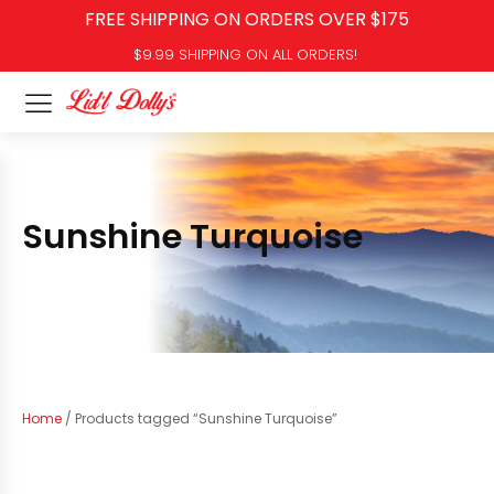
FREE SHIPPING ON ORDERS OVER $175
$9.99 SHIPPING ON ALL ORDERS!
Sunshine Turquoise
Home
/ Products tagged “Sunshine Turquoise”