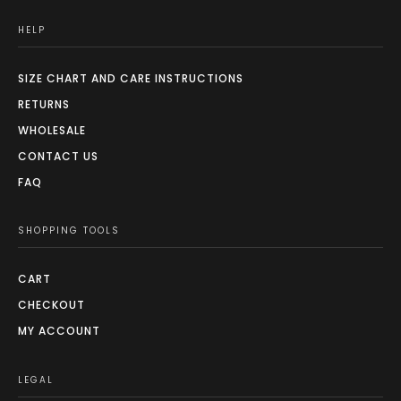
HELP
SIZE CHART AND CARE INSTRUCTIONS
RETURNS
WHOLESALE
CONTACT US
FAQ
SHOPPING TOOLS
CART
CHECKOUT
MY ACCOUNT
LEGAL