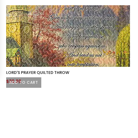
LORD'S PRAYER QUILTED THROW
$
39.99
ADD TO CART