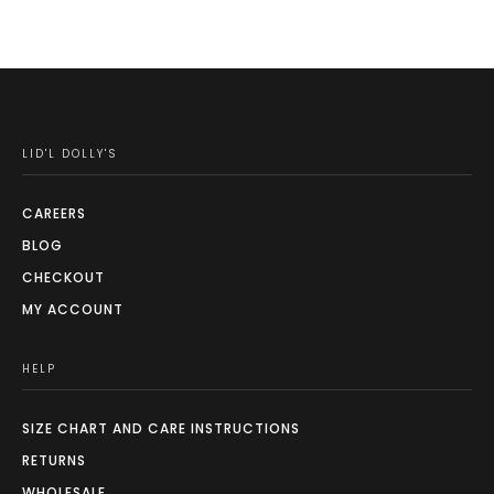
LID'L DOLLY'S
CAREERS
BLOG
CHECKOUT
MY ACCOUNT
HELP
SIZE CHART AND CARE INSTRUCTIONS
RETURNS
WHOLESALE