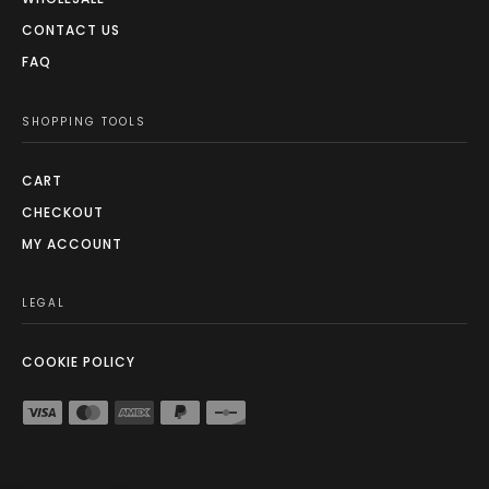
CONTACT US
FAQ
SHOPPING TOOLS
CART
CHECKOUT
MY ACCOUNT
LEGAL
COOKIE POLICY