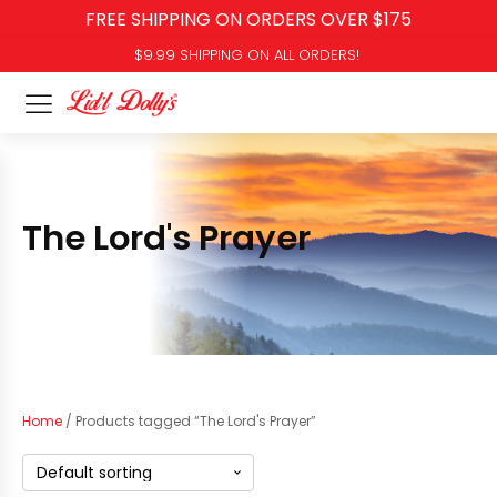
FREE SHIPPING ON ORDERS OVER $175
$9.99 SHIPPING ON ALL ORDERS!
The Lord's Prayer
Home
/ Products tagged “The Lord's Prayer”