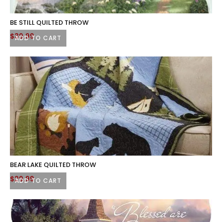
BE STILL QUILTED THROW
$
39.99
ADD TO CART
BEAR LAKE QUILTED THROW
$
29.99
ADD TO CART