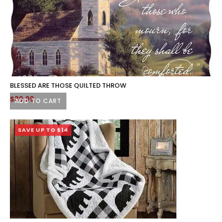
BLESSED ARE THOSE QUILTED THROW
$
39.99
ADD TO CART
SAVE UP TO $14