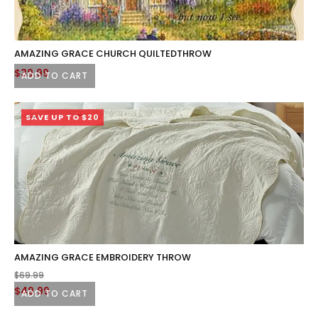
AMAZING GRACE CHURCH QUILTEDTHROW
$
39.99
ADD TO CART
SAVE UP TO $20
AMAZING GRACE EMBROIDERY THROW
$
69.99
Original
Current
$
49.99
ADD TO CART
price
price