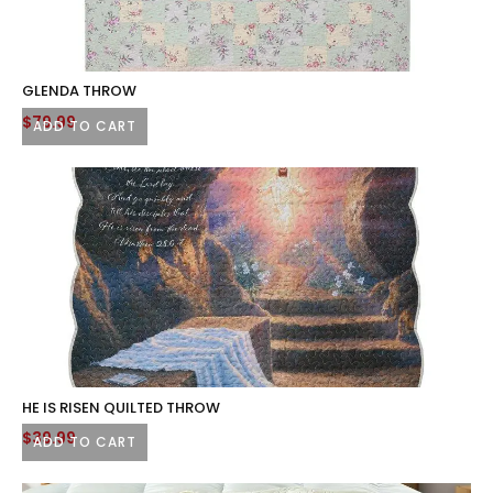
GLENDA THROW
$
79.99
ADD TO CART
HE IS RISEN QUILTED THROW
$
39.99
ADD TO CART