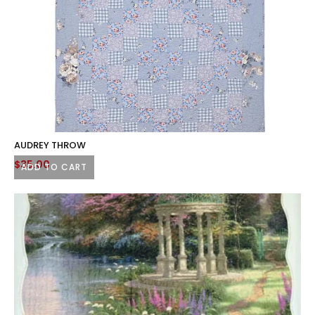
AUDREY THROW
$
35.00
ADD TO CART