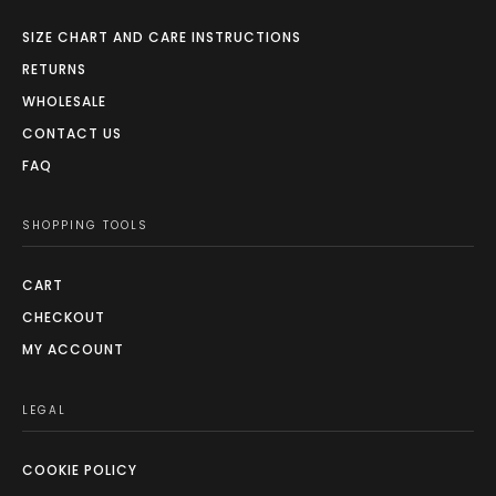
SIZE CHART AND CARE INSTRUCTIONS
RETURNS
WHOLESALE
CONTACT US
FAQ
SHOPPING TOOLS
CART
CHECKOUT
MY ACCOUNT
LEGAL
COOKIE POLICY