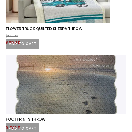
FLOWER TRUCK QUILTED SHERPA THROW
$
59.99
Original
Current
$
39.99
ADD TO CART
price
price
was:
is:
$59.99.
$39.99.
FOOTPRINTS THROW
$
39.99
ADD TO CART