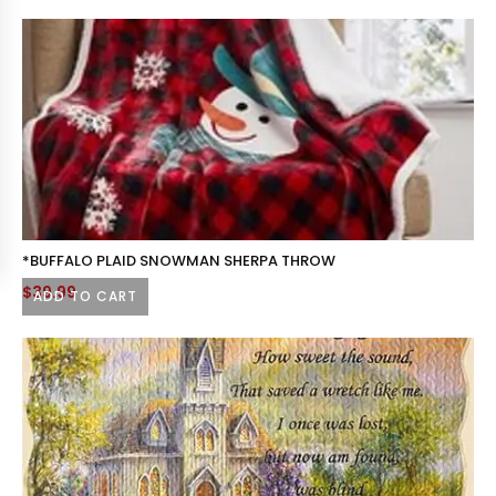
*BUFFALO PLAID SNOWMAN SHERPA THROW
$
39.99
ADD TO CART