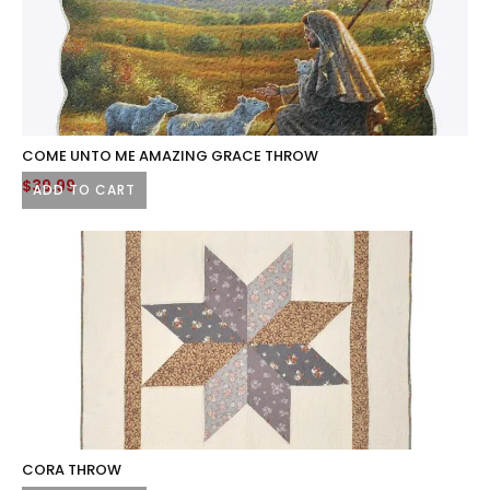
COME UNTO ME AMAZING GRACE THROW
$
39.99
ADD TO CART
CORA THROW