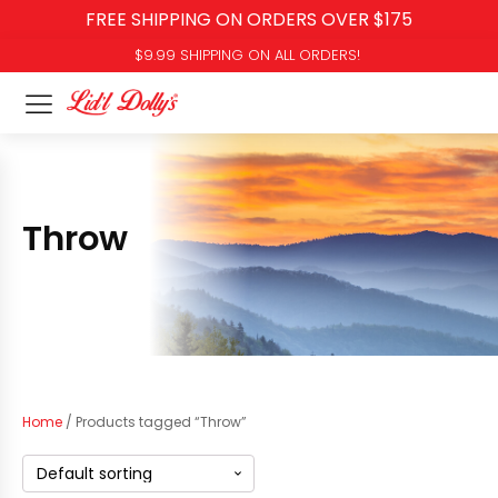
FREE SHIPPING ON ORDERS OVER $175
$9.99 SHIPPING ON ALL ORDERS!
Throw
Home
/ Products tagged “Throw”