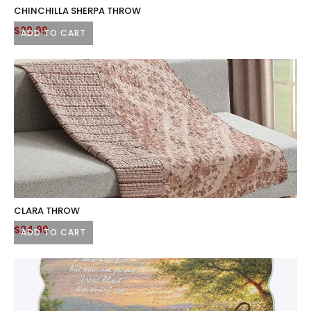
CHINCHILLA SHERPA THROW
$
29.99
ADD TO CART
CLARA THROW
$
24.99
ADD TO CART