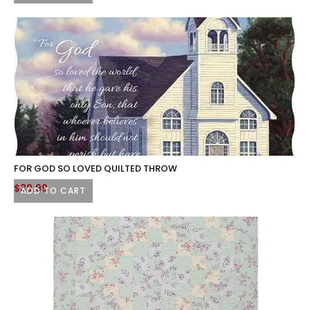
FOR GOD SO LOVED QUILTED THROW
$
39.99
ADD TO CART