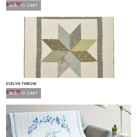
Original
Current
$
45.99
ADD TO CART
price
price
was:
is:
$59.99.
$45.99.
EVELYN THROW
$
79.99
ADD TO CART