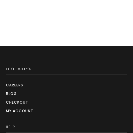
LID'L DOLLY'S
CAREERS
BLOG
CHECKOUT
MY ACCOUNT
HELP