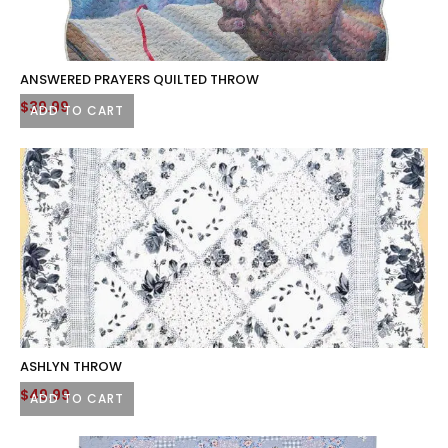
ANSWERED PRAYERS QUILTED THROW
$
39.99
ADD TO CART
ASHLYN THROW
$
49.99
ADD TO CART