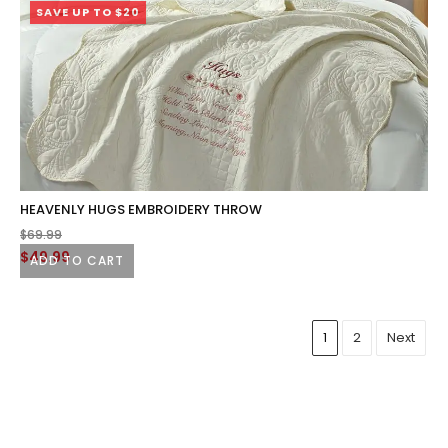
SAVE UP TO $20
HEAVENLY HUGS EMBROIDERY THROW
$
69.99
Original
Current
$
49.99
ADD TO CART
price
price
was:
is:
$69.99.
$49.99.
1
2
Next