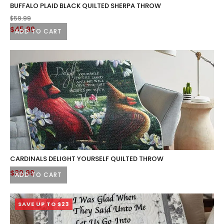
BUFFALO PLAID BLACK QUILTED SHERPA THROW
$
59.99
Original
Current
$
45.99
ADD TO CART
price
price
was:
is:
$59.99.
$45.99.
CARDINALS DELIGHT YOURSELF QUILTED THROW
$
39.99
ADD TO CART
SAVE UP TO $23