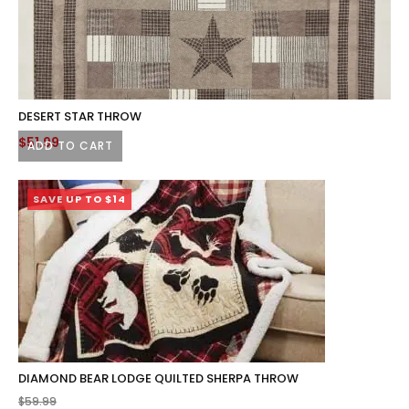
DESERT STAR THROW
$
51.99
ADD TO CART
SAVE UP TO $14
DIAMOND BEAR LODGE QUILTED SHERPA THROW
$
59.99