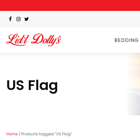
BEDDING
US Flag
Home
/ Products tagged “US Flag”