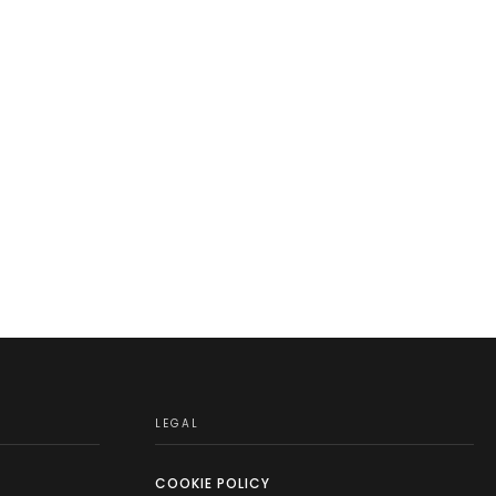
LEGAL
COOKIE POLICY