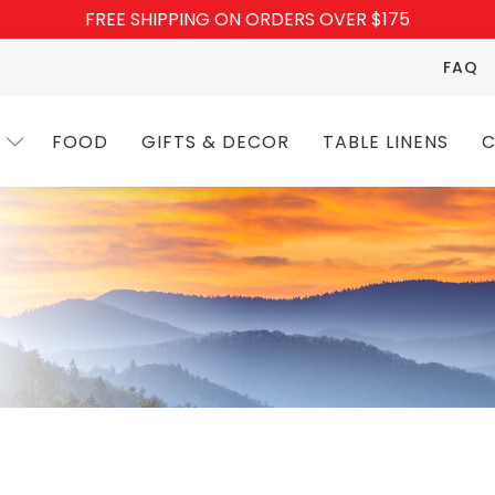
FREE SHIPPING ON ORDERS OVER $175
FAQ
FOOD
GIFTS & DECOR
TABLE LINENS
C