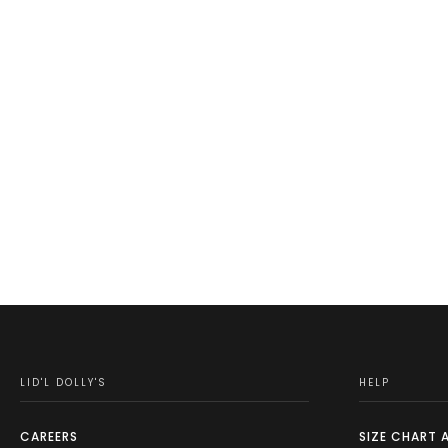
LID'L DOLLY'S
HELP
CAREERS
SIZE CHART 