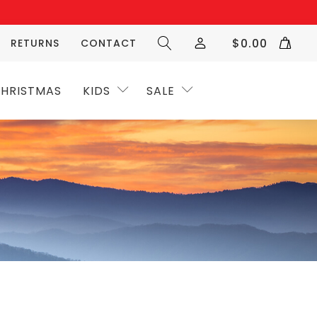
$
0.00
RETURNS
CONTACT
HRISTMAS
KIDS
SALE