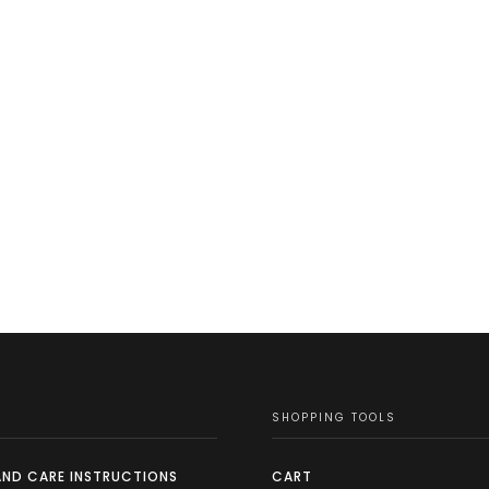
SHOPPING TOOLS
AND CARE INSTRUCTIONS
CART