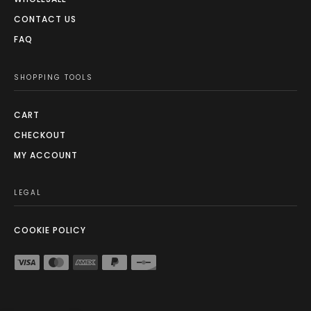
CONTACT US
FAQ
SHOPPING TOOLS
CART
CHECKOUT
MY ACCOUNT
LEGAL
COOKIE POLICY