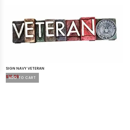
SIGN NAVY VETERAN
$
16.99
ADD TO CART