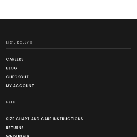
LID'L DOLLY'S
CAREERS
BLOG
CHECKOUT
MY ACCOUNT
HELP
SIZE CHART AND CARE INSTRUCTIONS
RETURNS
WHOLESALE