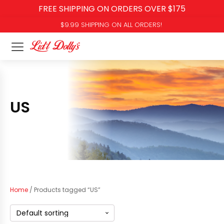
FREE SHIPPING ON ORDERS OVER $175
$9.99 SHIPPING ON ALL ORDERS!
US
Home
/ Products tagged “US”