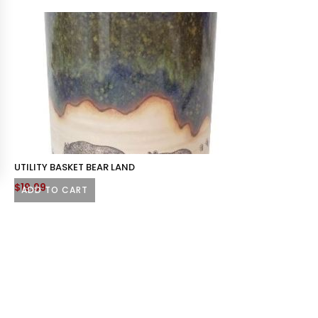
UTILITY BASKET BEAR LAND
$
19.99
ADD TO CART