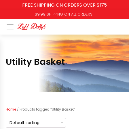
FREE SHIPPING ON ORDERS OVER $175
$9.99 SHIPPING ON ALL ORDERS!
Utility Basket
Home
/ Products tagged “Utility Basket”