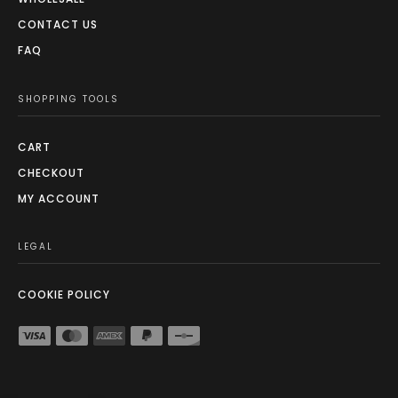
CONTACT US
FAQ
SHOPPING TOOLS
CART
CHECKOUT
MY ACCOUNT
LEGAL
COOKIE POLICY