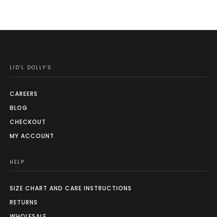
LID'L DOLLY'S
CAREERS
BLOG
CHECKOUT
MY ACCOUNT
HELP
SIZE CHART AND CARE INSTRUCTIONS
RETURNS
WHOLESALE