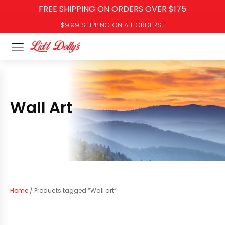
FREE SHIPPING ON ORDERS OVER $175
$9.99 SHIPPING ON ALL ORDERS!
Wall Art
Home
/ Products tagged “Wall art”