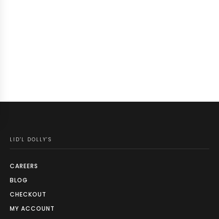
LID'L DOLLY'S
CAREERS
BLOG
CHECKOUT
MY ACCOUNT