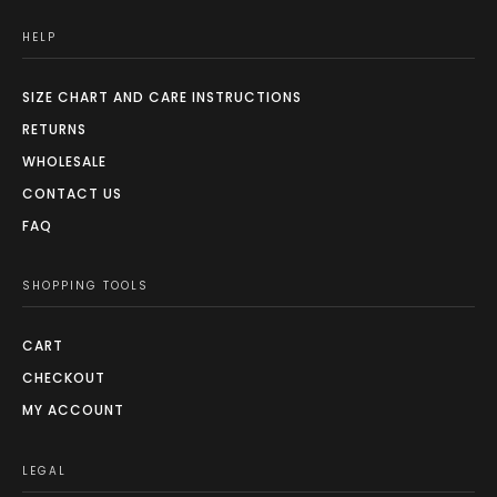
HELP
SIZE CHART AND CARE INSTRUCTIONS
RETURNS
WHOLESALE
CONTACT US
FAQ
SHOPPING TOOLS
CART
CHECKOUT
MY ACCOUNT
LEGAL