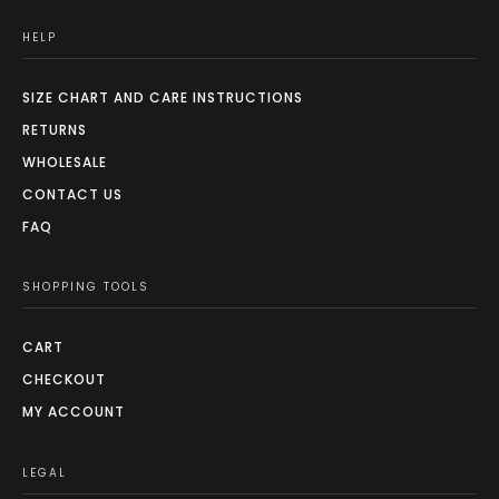
HELP
SIZE CHART AND CARE INSTRUCTIONS
RETURNS
WHOLESALE
CONTACT US
FAQ
SHOPPING TOOLS
CART
CHECKOUT
MY ACCOUNT
LEGAL