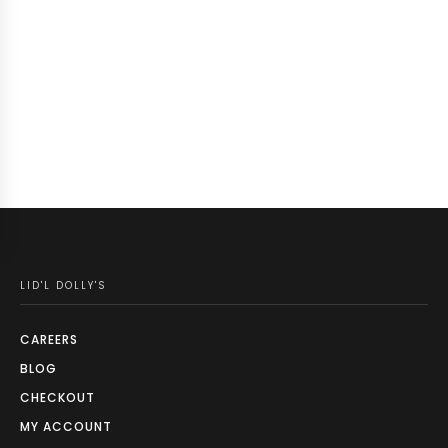
LID'L DOLLY'S
CAREERS
BLOG
CHECKOUT
MY ACCOUNT