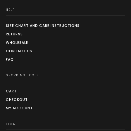
HELP
SIZE CHART AND CARE INSTRUCTIONS
RETURNS
WHOLESALE
CONTACT US
FAQ
SHOPPING TOOLS
CART
CHECKOUT
MY ACCOUNT
LEGAL