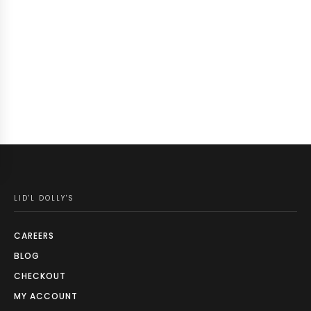
LID'L DOLLY'S
CAREERS
BLOG
CHECKOUT
MY ACCOUNT