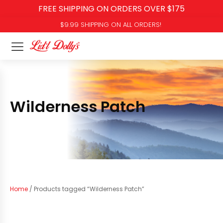
FREE SHIPPING ON ORDERS OVER $175
$9.99 SHIPPING ON ALL ORDERS!
Wilderness Patch
Home
/ Products tagged “Wilderness Patch”