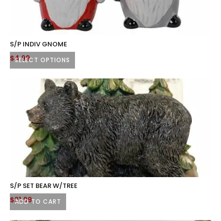
options
may
be
chosen
S/P INDIV GNOME
on
$
4.99
SELECT OPTIONS
the
This
product
product
page
has
multiple
variants.
The
options
may
be
chosen
S/P SET BEAR W/TREE
on
$
21.99
ADD TO CART
the