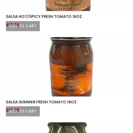
SALSA HOT/SPICY FRESH TOMATO 16OZ
$
13.99
ADD TO CART
SALSA SUMMER FRESH TOMATO 16OZ
$
13.99
ADD TO CART