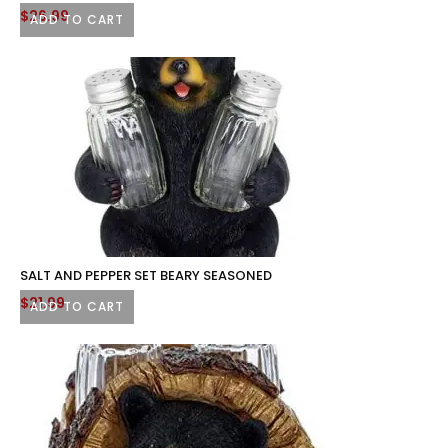
$
26.99
ADD TO CART
SALT AND PEPPER SET BEARY SEASONED
$
21.99
ADD TO CART