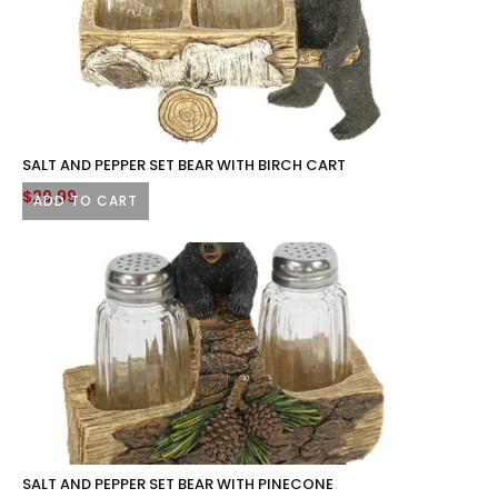
SALT AND PEPPER SET BEAR WITH BIRCH CART
$
29.99
ADD TO CART
SALT AND PEPPER SET BEAR WITH PINECONE