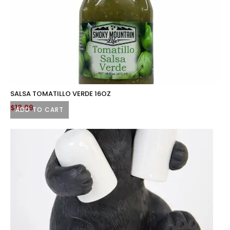
SALSA TOMATILLO VERDE 16OZ
$
13.99
ADD TO CART