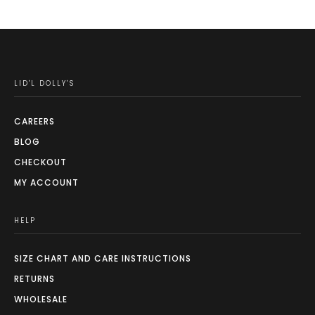
LID'L DOLLY'S
CAREERS
BLOG
CHECKOUT
MY ACCOUNT
HELP
SIZE CHART AND CARE INSTRUCTIONS
RETURNS
WHOLESALE