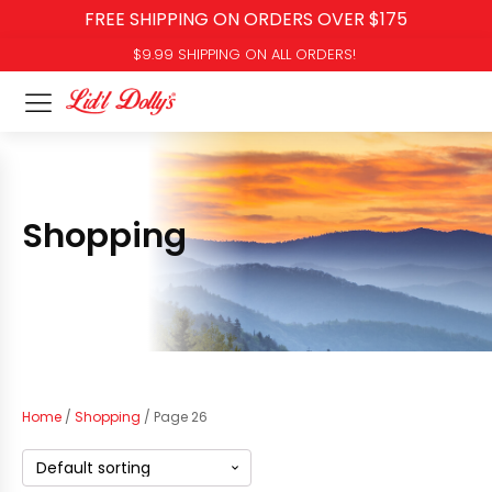
FREE SHIPPING ON ORDERS OVER $175
$9.99 SHIPPING ON ALL ORDERS!
Shopping
Home
/
Shopping
/ Page 26