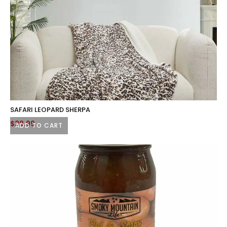
product
page
SAFARI LEOPARD SHERPA
$
29.99
ADD TO CART