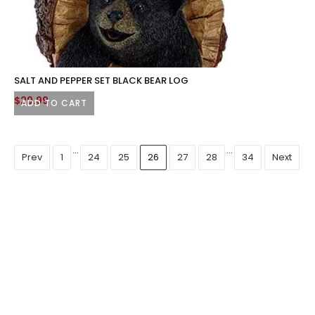
SALT AND PEPPER SET BLACK BEAR LOG
$
29.99
ADD TO CART
…
…
Prev
1
24
25
26
27
28
34
Next