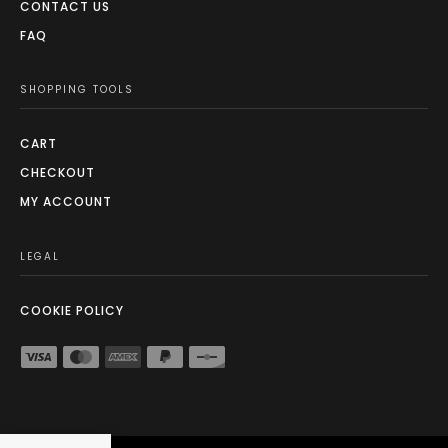
CONTACT US
FAQ
SHOPPING TOOLS
CART
CHECKOUT
MY ACCOUNT
LEGAL
COOKIE POLICY