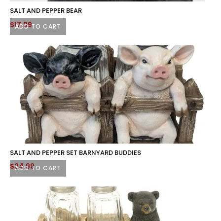
SALT AND PEPPER BEAR
$
17.99
ADD TO CART
SALT AND PEPPER SET BARNYARD BUDDIES
$
24.99
ADD TO CART