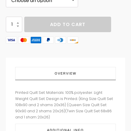
BEARS
ADD TO CART
OF
WILD
quantity
OVERVIEW
Printed Quilt Set: Materials: 100% polyester. Light
Weight Quilt Set. Design is Printed. (King Size Quilt Set
108x90 and 2 shams 20x36) (Queen Size Quilt Set
90x90 and 2 shams 20x26)(Twin Size Quilt Set 68x86
and 1 sham 20x26)
ADDITIONAL INFO