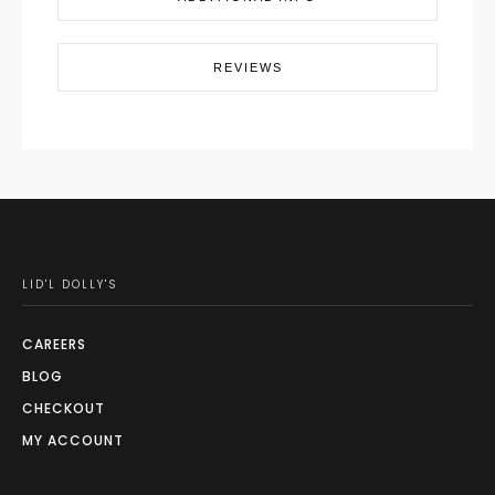
REVIEWS
LID'L DOLLY'S
CAREERS
BLOG
CHECKOUT
MY ACCOUNT