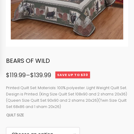
BEARS OF WILD
$
119.99
–
$
139.99
SAVE UP TO $30
Price
range:
Printed Quilt Set: Materials: 100% polyester. Light Weight Quilt Set.
Design is Printed. (King Size Quilt Set 108x90 and 2 shams 20x36)
$119.99
(Queen Size Quilt Set 90x90 and 2 shams 20x26)(Twin Size Quilt
through
Set 68x86 and 1 sham 20x26)
QUILT SIZE
$139.99