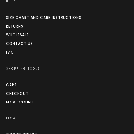
HELP
SIZE CHART AND CARE INSTRUCTIONS
RETURNS
WHOLESALE
CONTACT US
FAQ
SHOPPING TOOLS
CART
CHECKOUT
MY ACCOUNT
LEGAL