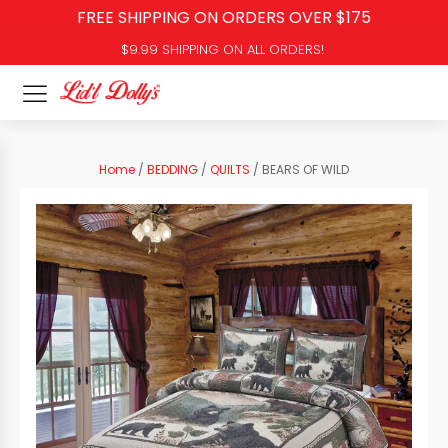
FREE SHIPPING ON ORDERS OVER $175
$9.99 SHIPPING ON ALL ORDERS!
Home
/
BEDDING
/
QUILTS
/ BEARS OF WILD