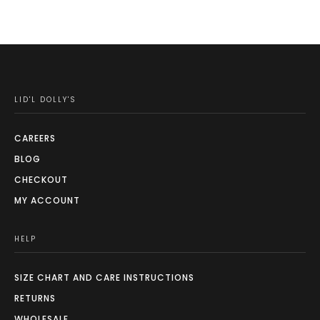
may
be
chosen
on
the
LID'L DOLLY'S
product
page
CAREERS
BLOG
CHECKOUT
MY ACCOUNT
HELP
SIZE CHART AND CARE INSTRUCTIONS
RETURNS
WHOLESALE