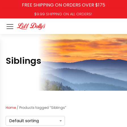
FREE SHIPPING ON ORDERS OVER $175
$9.99 SHIPPING ON ALL ORDERS!
Siblings
Home
/ Products tagged “Siblings”