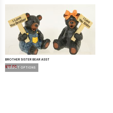
BROTHER SISTER BEAR ASST
$
10.99
SELECT OPTIONS
This
product
has
multiple
variants.
The
options