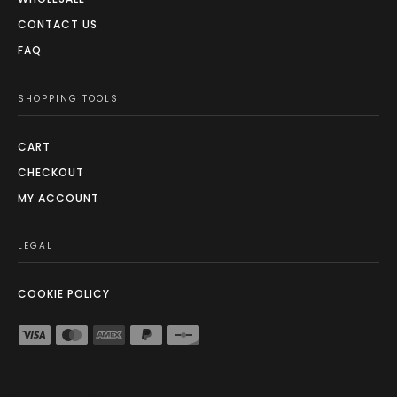
CONTACT US
FAQ
SHOPPING TOOLS
CART
CHECKOUT
MY ACCOUNT
LEGAL
COOKIE POLICY