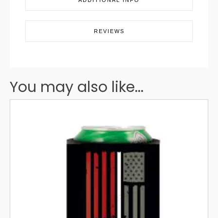
ADDITIONAL INFO
REVIEWS
You may also like...