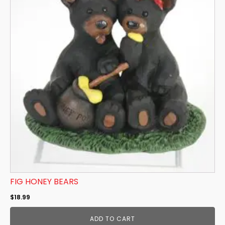
FIG HONEY BEARS
$
18.99
ADD TO CART