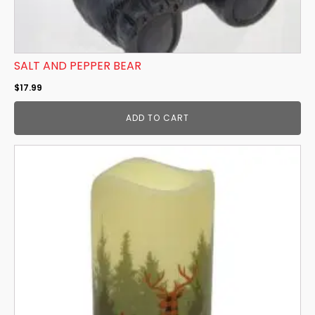
SALT AND PEPPER BEAR
$
17.99
ADD TO CART