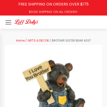
FREE SHIPPING ON ORDERS OVER $175
$9.99 SHIPPING ON ALL ORDERS!
Home
/
GIFTS & DECOR
/ BROTHER SISTER BEAR ASST