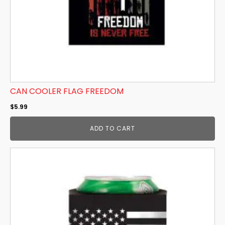
CAN COOLER FLAG FREEDOM
$
5.99
ADD TO CART