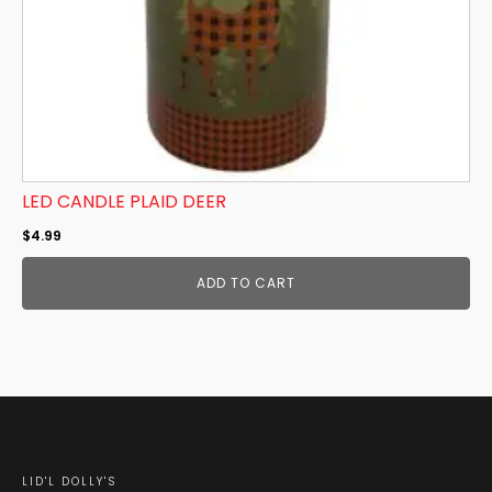
LED CANDLE PLAID DEER
$
4.99
ADD TO CART
LID'L DOLLY'S