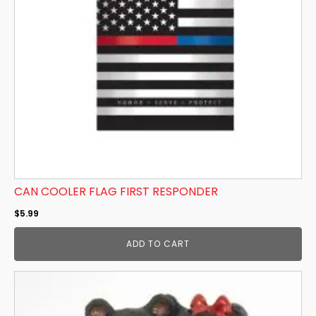
CAN COOLER FLAG FIRST RESPONDER
$
5.99
ADD TO CART