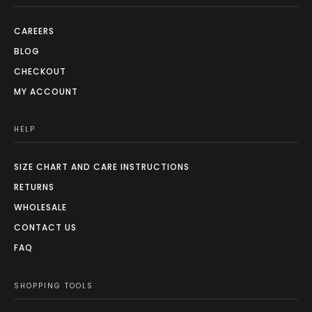
CAREERS
BLOG
CHECKOUT
MY ACCOUNT
HELP
SIZE CHART AND CARE INSTRUCTIONS
RETURNS
WHOLESALE
CONTACT US
FAQ
SHOPPING TOOLS