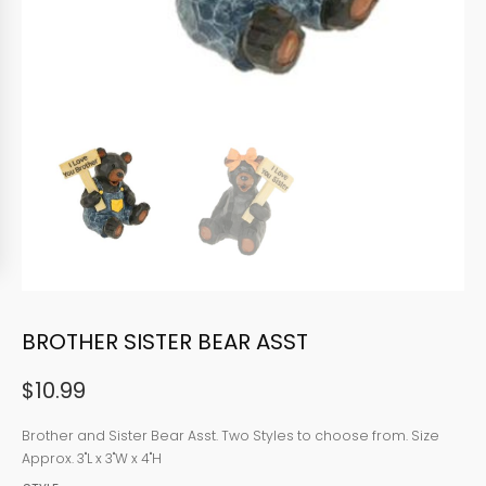
BROTHER SISTER BEAR ASST
$
10.99
Brother and Sister Bear Asst. Two Styles to choose from. Size
Approx. 3"L x 3"W x 4"H