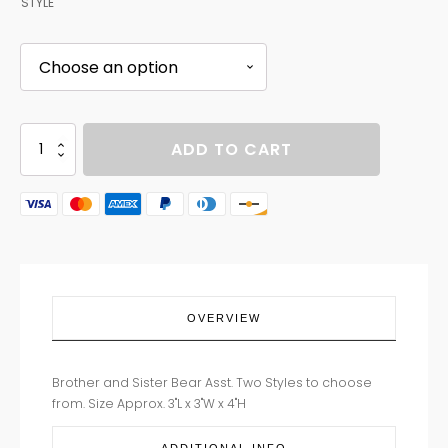
STYLE
BROTHER
ADD TO CART
SISTER
BEAR
ASST
quantity
OVERVIEW
Brother and Sister Bear Asst. Two Styles to choose
from. Size Approx. 3"L x 3"W x 4"H