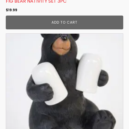
FIG BEAR NATIVITY SET 3PC
$
19.99
ADD TO CART