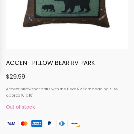
ACCENT PILLOW BEAR RV PARK
$
29.99
Accent pillow that pairs with the Bear RV Park bedding. Size
approx 16" x 16"
Out of stock