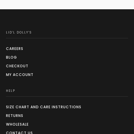
LID'L DOLLY'S
CAREERS
BLOG
CHECKOUT
MY ACCOUNT
HELP
SIZE CHART AND CARE INSTRUCTIONS
RETURNS
WHOLESALE
CONTACT US