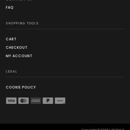
FAQ
SHOPPING TOOLS
CART
CHECKOUT
MY ACCOUNT
LEGAL
COOKIE POLICY