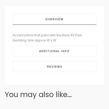
OVERVIEW
Accent pillow that pairs with the Bear RV Park
bedding. Size approx 16" x 16"
ADDITIONAL INFO
REVIEWS
You may also like...