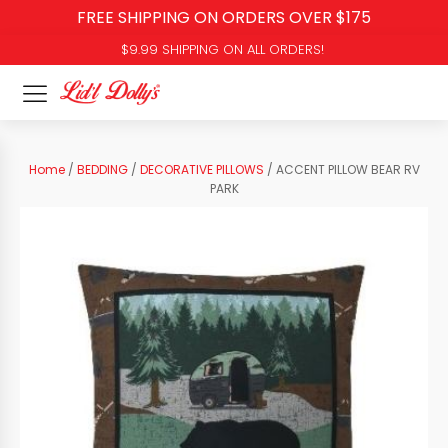
FREE SHIPPING ON ORDERS OVER $175
$9.99 SHIPPING ON ALL ORDERS!
Home
/
BEDDING
/
DECORATIVE PILLOWS
/ ACCENT PILLOW BEAR RV
PARK