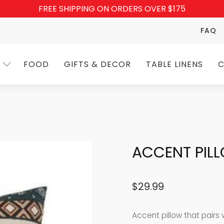
FREE SHIPPING ON ORDERS OVER $175
FAQ
FOOD
GIFTS & DECOR
TABLE LINENS
C
ACCENT PILL
$
29.99
Accent pillow that pairs 