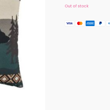
Out of stock