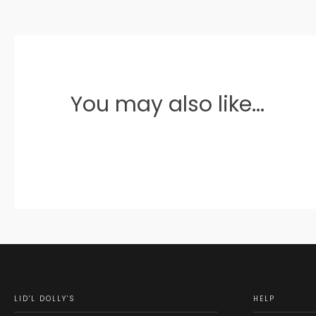
You may also like...
LID'L DOLLY'S
HELP