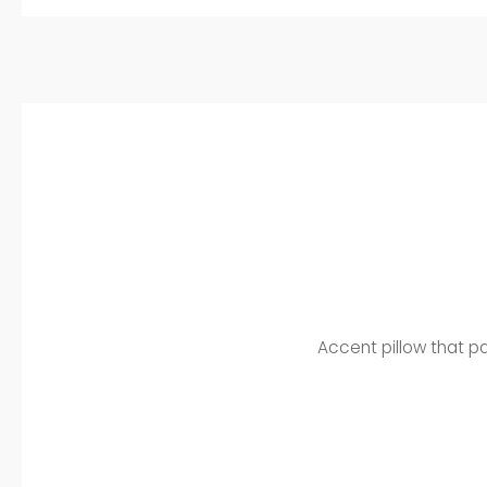
Accent pillow that pa