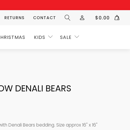
$
0.00
RETURNS
CONTACT
HRISTMAS
KIDS
SALE
OW DENALI BEARS
with Denali Bears bedding. Size approx 16" x 16"