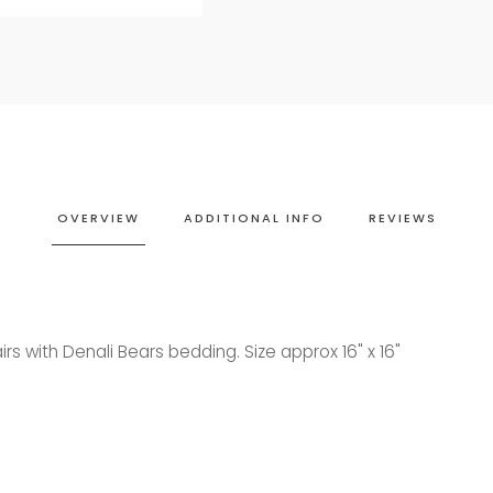
OVERVIEW
ADDITIONAL INFO
REVIEWS
irs with Denali Bears bedding. Size approx 16" x 16"