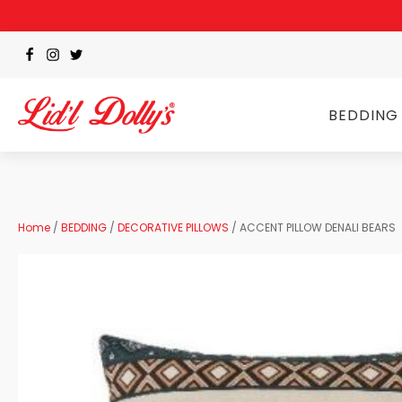
BEDDING
Home
/
BEDDING
/
DECORATIVE PILLOWS
/ ACCENT PILLOW DENALI BEARS