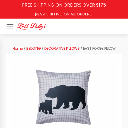
FREE SHIPPING ON ORDERS OVER $175
$9.99 SHIPPING ON ALL ORDERS!
Home
/
BEDDING
/
DECORATIVE PILLOWS
/ EAST FORGE PILLOW