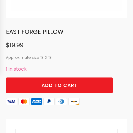
EAST FORGE PILLOW
$
19.99
Approximate size 18" X 18"
1 in stock
EAST
ADD TO CART
FORGE
PILLOW
quantity