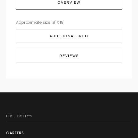
OVERVIEW
Approximate size 18" X 18"
ADDITIONAL INFO
REVIEWS
LID'L DOLLY'S
CAREERS