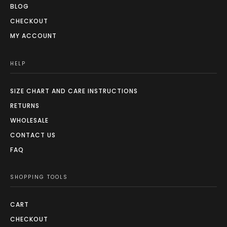
BLOG
CHECKOUT
MY ACCOUNT
HELP
SIZE CHART AND CARE INSTRUCTIONS
RETURNS
WHOLESALE
CONTACT US
FAQ
SHOPPING TOOLS
CART
CHECKOUT