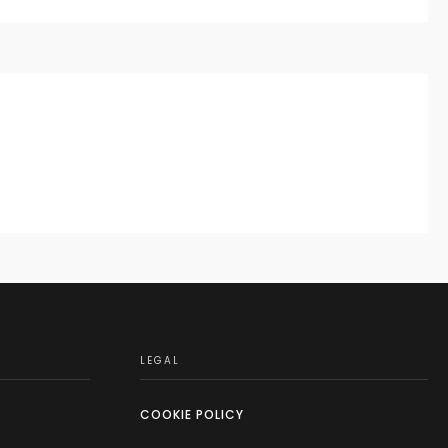
LEGAL
COOKIE POLICY