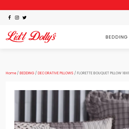
BEDDING
Home
/
BEDDING
/
DECORATIVE PILLOWS
/ FLORETTE BOUQUET PILLOW 18X