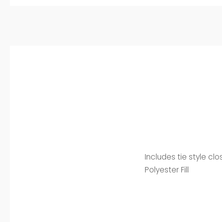
Includes tie style cl
Polyester Fill