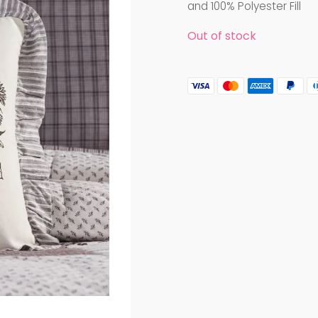
and 100% Polyester Fill
Out of stock