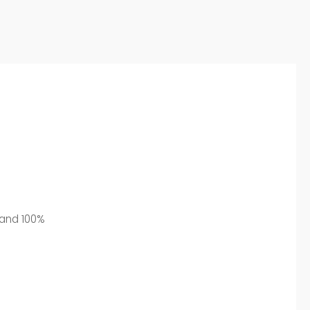
l and 100%