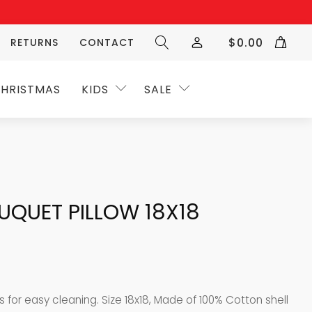
$
0.00
RETURNS
CONTACT
HRISTMAS
KIDS
SALE
UQUET PILLOW 18X18
es for easy cleaning. Size 18x18, Made of 100% Cotton shell