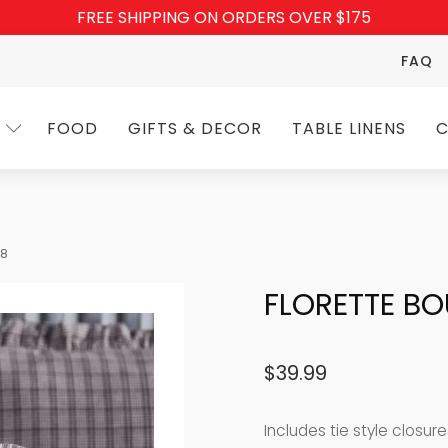
FREE SHIPPING ON ORDERS OVER $175
FAQ
FOOD
GIFTS & DECOR
TABLE LINENS
C
18
FLORETTE BO
$
39.99
Includes tie style closur