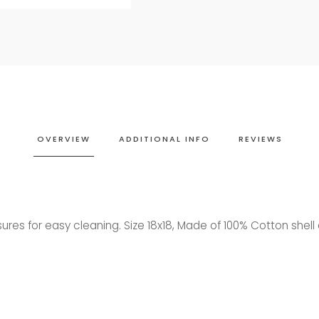
OVERVIEW
ADDITIONAL INFO
REVIEWS
osures for easy cleaning. Size 18x18, Made of 100% Cotton shel