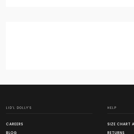
LID'L DOLLY'S
HELP
CAREERS
SIZE CHART 
BLOG
RETURNS