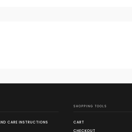
SHOPPING TOOLS
AND CARE INSTRUCTIONS
CART
CHECKOUT