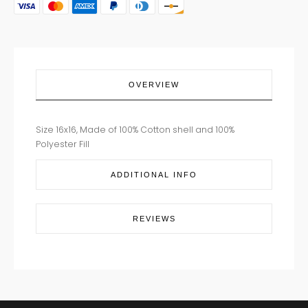
PILLOW
16X16
quantity
OVERVIEW
Size 16x16, Made of 100% Cotton shell and 100%
Polyester Fill
ADDITIONAL INFO
REVIEWS