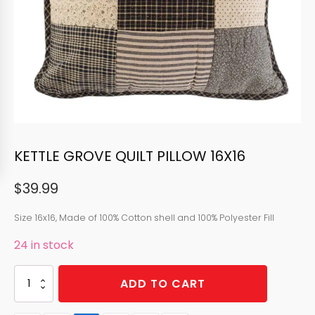
KETTLE GROVE QUILT PILLOW 16X16
$
39.99
Size 16x16, Made of 100% Cotton shell and 100% Polyester Fill
24 in stock
KETTLE
ADD TO CART
GROVE
QUILT