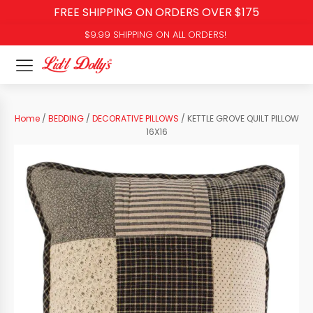
FREE SHIPPING ON ORDERS OVER $175
$9.99 SHIPPING ON ALL ORDERS!
Home
/
BEDDING
/
DECORATIVE PILLOWS
/ KETTLE GROVE QUILT PILLOW
16X16