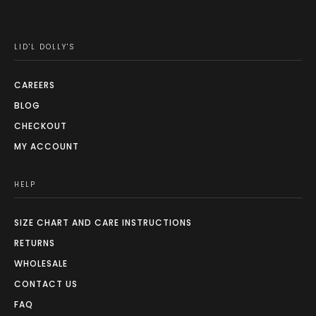
LID'L DOLLY'S
CAREERS
BLOG
CHECKOUT
MY ACCOUNT
HELP
SIZE CHART AND CARE INSTRUCTIONS
RETURNS
WHOLESALE
CONTACT US
FAQ