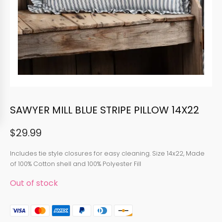
SAWYER MILL BLUE STRIPE PILLOW 14X22
$
29.99
Includes tie style closures for easy cleaning. Size 14x22, Made
of 100% Cotton shell and 100% Polyester Fill
Out of stock