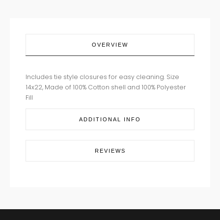
OVERVIEW
Includes tie style closures for easy cleaning. Size
14x22, Made of 100% Cotton shell and 100% Polyester
Fill
ADDITIONAL INFO
REVIEWS