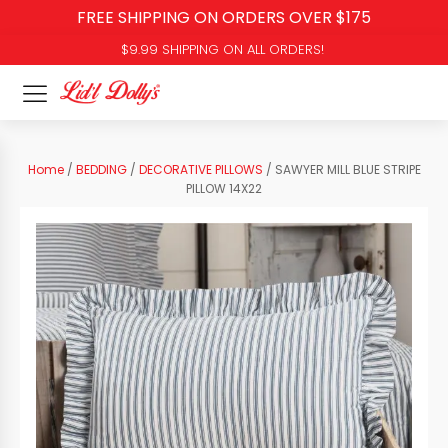
FREE SHIPPING ON ORDERS OVER $175
$9.99 SHIPPING ON ALL ORDERS!
Home
/
BEDDING
/
DECORATIVE PILLOWS
/ SAWYER MILL BLUE STRIPE
PILLOW 14X22