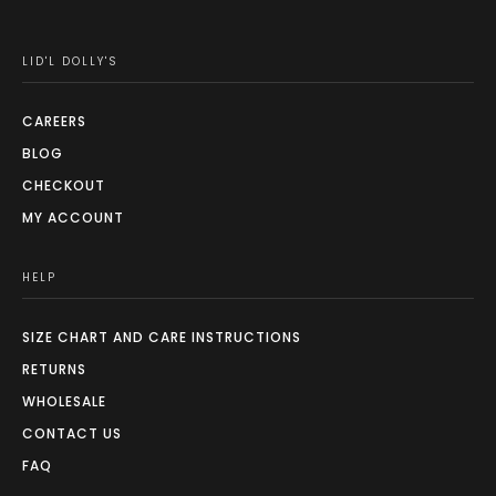
LID'L DOLLY'S
CAREERS
BLOG
CHECKOUT
MY ACCOUNT
HELP
SIZE CHART AND CARE INSTRUCTIONS
RETURNS
WHOLESALE
CONTACT US
FAQ