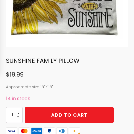
SUNSHINE FAMILY PILLOW
$
19.99
Approximate size 18" X 18"
14 in stock
SUNSHINE
ADD TO CART
FAMILY
PILLOW
quantity