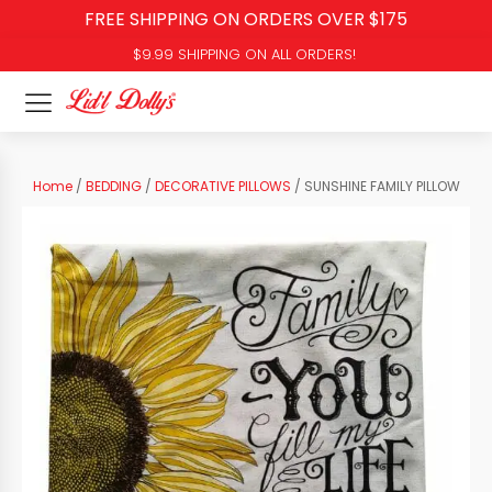
FREE SHIPPING ON ORDERS OVER $175
$9.99 SHIPPING ON ALL ORDERS!
Home
/
BEDDING
/
DECORATIVE PILLOWS
/ SUNSHINE FAMILY PILLOW