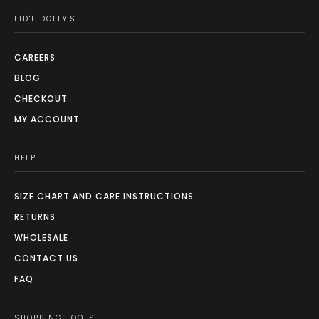
LID'L DOLLY'S
CAREERS
BLOG
CHECKOUT
MY ACCOUNT
HELP
SIZE CHART AND CARE INSTRUCTIONS
RETURNS
WHOLESALE
CONTACT US
FAQ
SHOPPING TOOLS