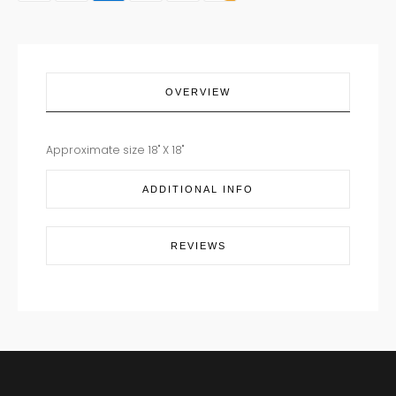
OVERVIEW
Approximate size 18" X 18"
ADDITIONAL INFO
REVIEWS